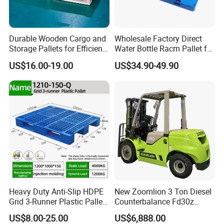
Durable Wooden Cargo and
Wholesale Factory Direct
Storage Pallets for Efficient
Water Bottle Racm Pallet for
Transport
Warehouse Storage Plastic
US$16.00-19.00
US$34.90-49.90
Product Multi - Functional
Plastic Pallet Suitable for
Barrel Water Logistics
Heavy Duty Anti-Slip HDPE
New Zoomlion 3 Ton Diesel
Grid 3-Runner Plastic Pallet
Counterbalance Fd30z
for Warehouse & Logistics
Stacker
US$8.00-25.00
US$6,888.00