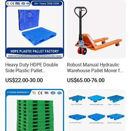
Storage
Storage Euro HDPE Heavy
Duty Plastic Pallet
Heavy Duty HDPE Double
Robust Manual Hydraulic
Side Plastic Pallet
Warehouse Pallet Mover for
Stackable Euro Pallet for
Efficient Cargo Handling
US$22.00-30.00
US$65.00-76.00
Racking & Industrial
Warehouse Storage