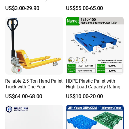
Shipping PVC Logistic
Aluminium Pallets Ideal for
US$3.00-29.90
US$55.00-65.00
Hygienic Warehouse
Heavy Load Applications in
Storage Black Near Me Euro
Warehouses for Chemical
Steel Heavy Duty Plastic
Industry
Pallets for Sale
Reliable 2.5 Ton Hand Pallet
HDPE Plastic Pallet with
Truck with One-Year
High Load Capacity Rating
Guarantee
for Equipment Transport
US$64.00-68.00
US$10.00-20.00