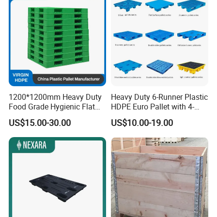
1200*1200mm Heavy Duty
Heavy Duty 6-Runner Plastic
Food Grade Hygienic Flat
HDPE Euro Pallet with 4-
Surface 3 Skids Plastic
Way Entry Single Face
US$15.00-30.00
US$10.00-19.00
Pallet for Pharmaceutical
Industry