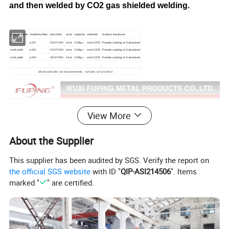
and then welded by CO2 gas shielded welding.
product name
model number
size (mm)
color
capacity
material
Surface treatment
steel pallet
p001
1000*1000
silver
200kg+
steel Q235
Powder coating or Galvanised
steel pallet
p002
1200*1200
silver
200kg+
steel Q235
Powder coating or Galvanised
steel pallet
p003
1800*1800
silver
200kg+
steel Q235
Powder coating or Galvanised
all size and color can be customized, s
amples are provided
View More
About the Supplier
This supplier has been audited by SGS. Verify the report on
the official SGS website
with ID "
QIP-ASI214506
". Items
marked "
" are certified.