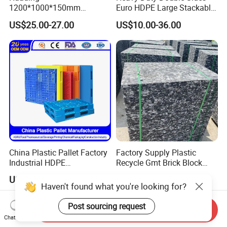
1200*1000*150mm
Euro HDPE Large Stackable
Warehouse Storage
Reversible Plastic Pallet
US$25.00-27.00
US$10.00-36.00
Transportation PP & HDPE
Plastic Pallet Hygenic
Double-Faced Heavy-Duty
Plastic Pallet
China Plastic Pallet Factory
Factory Supply Plastic
Industrial HDPE
Recycle Gmt Brick Block
Logistic/Warehouse
Pallet
US$3.00-30.00
US$12.00
Storage Heavy Duty Euro
Haven't found what you're looking for?
Rackable Stackable IBC
Spill Containment Hygienic
Post sourcing request
Send Inquiry
One Way Export Pallet
Chat Now