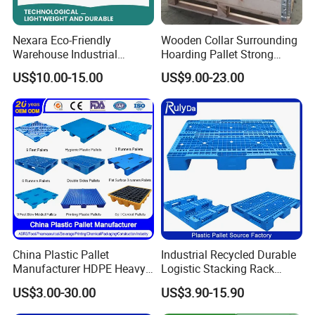
Nexara Eco-Friendly
Wooden Collar Surrounding
Warehouse Industrial
Hoarding Pallet Strong
Blowing Plastic Pallet for
Hinge Wooden Box
US$10.00-15.00
US$9.00-23.00
Storage
China Plastic Pallet
Industrial Recycled Durable
Manufacturer HDPE Heavy
Logistic Stacking Rack
Duty Industrial Euro
Transportation Cheap
US$3.00-30.00
US$3.90-15.90
Rackable Stackable Spill
Rackable Double Faced
One Way Export Hygienic
Stackable Warehouse