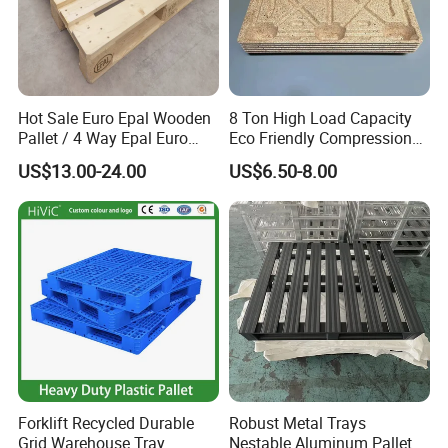
Hot Sale Euro Epal Wooden
8 Ton High Load Capacity
Pallet / 4 Way Epal Euro
Eco Friendly Compression
Wooden Pallets/2 Way Epal
Molded Pallet, Compressed
US$13.00-24.00
US$6.50-8.00
Pallets
Sawdust Wooden Pallet
Forklift Recycled Durable
Robust Metal Trays
Grid Warehouse Tray
Nestable Aluminum Pallets