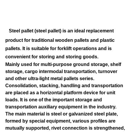
Steel pallet (steel pallet) is an ideal replacement
product for traditional wooden pallets and plastic
pallets. It is suitable for forklift operations and is
convenient for storing and storing goods.
Mainly used for multi-purpose ground storage, shelf
storage, cargo intermodal transportation, turnover
and other ultra-light metal pallets series.
Consolidation, stacking, handling and transportation
are placed as a horizontal platform device for unit
loads. It is one of the important storage and
transportation auxiliary equipment in the industry.
The main material is steel or galvanized steel plate,
formed by special equipment, various profiles are
mutually supported, rivet connection is strengthened,