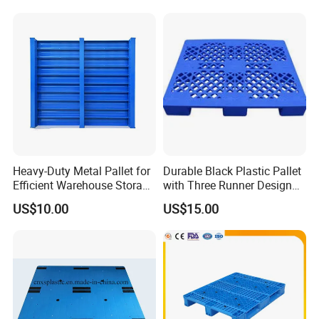
Heavy-Duty Metal Pallet for
Durable Black Plastic Pallet
Efficient Warehouse Storage
with Three Runner Design
Solutions
for Storage
US$10.00
US$15.00