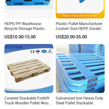
HDPE/PP Warehouse
Plastic Pallet Manufacturer
Recycle Storage Plastic
Custom Size HDPE Durable
Pallet with 3 Runners Back
Heavy Duty Industrial Metal
US$10.00-15.00
US$20.00-35.00
Shelving Racking Use
Plastic Pallet with Steels
Reinforced
Covered Stackable Forklift
Galvanized Iron Heavy Duty
Truck Wooden Pallet Wood
Steel Pallet Stackable
Pallet for Dust-Proof Cargo
Durable Stable Practical