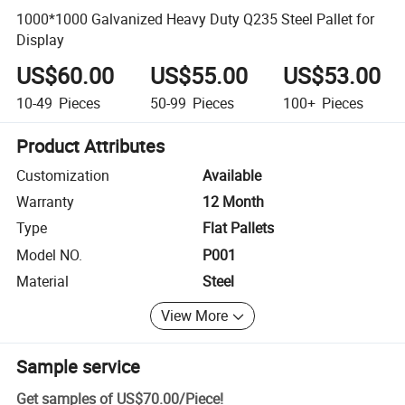
1000*1000 Galvanized Heavy Duty Q235 Steel Pallet for
Display
US$60.00
US$55.00
US$53.00
10-49
Pieces
50-99
Pieces
100+
Pieces
Product Attributes
Customization
Available
Warranty
12 Month
Type
Flat Pallets
Model NO.
P001
Material
Steel
View More
Sample service
Get samples of
US$70.00
/
Piece
!