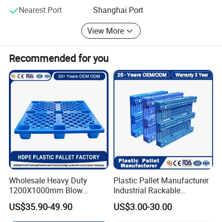
and has been fully affirmed and widely praised by
Nearest Port
Shanghai Port
customers. The core competence of the company lies in
the design and production of non-standard products and
View More
the overall solution of enterprise internal logistics and
storage is tailored for customers.
Recommended for you
Wholesale Heavy Duty
Plastic Pallet Manufacturer
1200X1000mm Blow
Industrial Rackable
Molded Plastic Pallet 9
Logistics Stackable One
US$35.90-49.90
US$3.00-30.00
Legged Stackable Euro
Way Export Drum Oil Spill
Pallet for Warehouse
Hygienic Warehouse