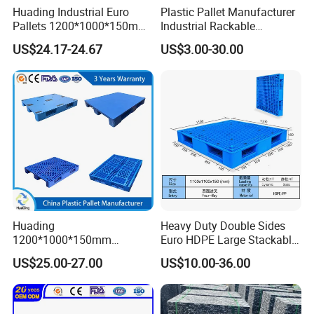
Huading Industrial Euro
Plastic Pallet Manufacturer
Pallets 1200*1000*150mm
Industrial Rackable
3-Runner Heavy Duty Single-
Stackable IBC Spill Hygienic
US$24.17-24.67
US$3.00-30.00
Faced PP Material 4-Way
Printing One Way Export
Entry Plastic Pallet
Warehouse Storage Euro
HDPE Heavy Duty Plastic
Pallet
Huading
Heavy Duty Double Sides
1200*1000*150mm
Euro HDPE Large Stackable
Warehouse Storage
Reversible Plastic Pallet
US$25.00-27.00
US$10.00-36.00
Transportation PP & HDPE
Plastic Pallet Hygenic
Double-Faced Heavy-Duty
Plastic Pallet