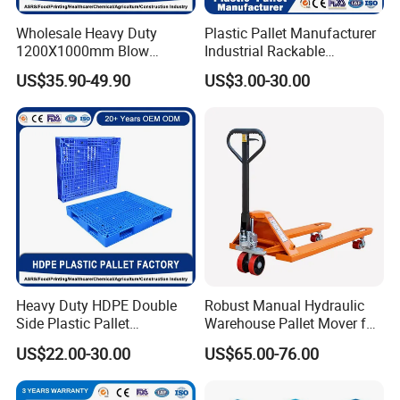
Wholesale Heavy Duty
Plastic Pallet Manufacturer
1200X1000mm Blow
Industrial Rackable
Molded Plastic Pallet 9
Logistics Stackable One
US$35.90-49.90
US$3.00-30.00
Legged Stackable Euro
Way Export Drum Oil Spill
Pallet for Warehouse
Hygienic Warehouse
Storage
Storage Euro HDPE Heavy
Duty Plastic Pallet
Heavy Duty HDPE Double
Robust Manual Hydraulic
Side Plastic Pallet
Warehouse Pallet Mover for
Stackable Euro Pallet for
Efficient Cargo Handling
US$22.00-30.00
US$65.00-76.00
Racking & Industrial
Warehouse Storage