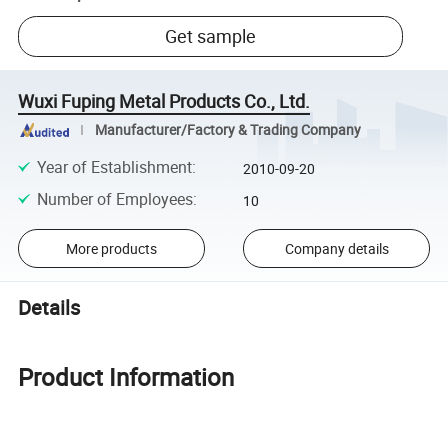
Get sample
Wuxi Fuping Metal Products Co., Ltd.
Manufacturer/Factory & Trading Company
Year of Establishment
:
2010-09-20
Number of Employees
:
10
More products
Company details
Details
Product Information