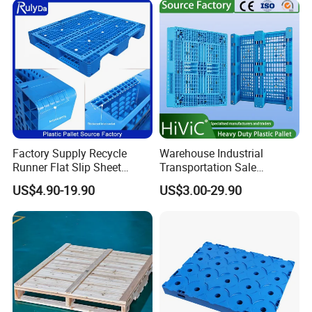
Pallets for
Storage HDPE Euro Heavy
Logistics/Warehouse
Duty Plastic Pallet
Storage/Rack
Factory Supply Recycle
Warehouse Industrial
Runner Flat Slip Sheet
Transportation Sale
Aluminum Grid Warehouse
Recycled Stackable Logistic
US$4.90-19.90
US$3.00-29.90
Tray Industrial Nestable
Rack Euro Material HDPE
HDPE 4way Export Hygienic
Double Faced Double Faced
Shipping Heavy Duty Plastic
Cheap Rackable Heavy Duty
Euro Pallet
Plastic Pallet