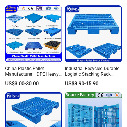
China Plastic Pallet
Industrial Recycled Durable
Manufacturer HDPE Heavy
Logistic Stacking Rack
Duty Industrial Euro
Transportation Cheap
US$3.00-30.00
US$3.90-15.90
Rackable Stackable Spill
Rackable Double Faced
One Way Export Hygienic
Stackable Warehouse
Pallets for
Storage HDPE Euro Heavy
Logistics/Warehouse
Duty Plastic Pallet
Storage/Rack