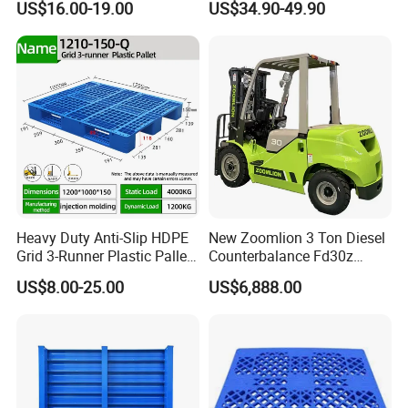
US$16.00-19.00
US$34.90-49.90
Product Multi - Functional
Plastic Pallet Suitable for
Barrel Water Logistics
Heavy Duty Anti-Slip HDPE
New Zoomlion 3 Ton Diesel
Grid 3-Runner Plastic Pallet
Counterbalance Fd30z
for Warehouse & Logistics
Stacker
US$8.00-25.00
US$6,888.00
Q&A