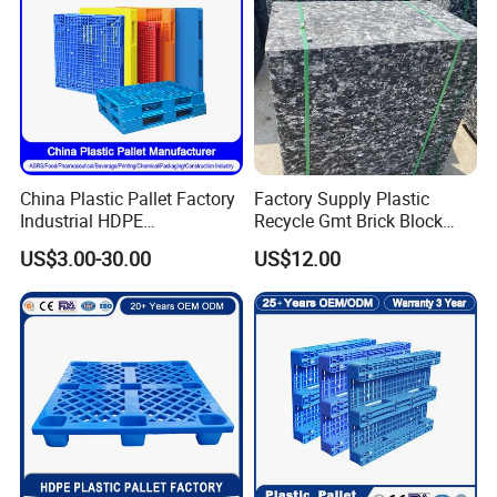
China Plastic Pallet Factory
Factory Supply Plastic
Industrial HDPE
Recycle Gmt Brick Block
Logistic/Warehouse
Pallet
US$3.00-30.00
US$12.00
Storage Heavy Duty Euro
Rackable Stackable IBC
Spill Containment Hygienic
One Way Export Pallet