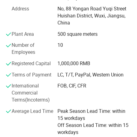
factory is 12, 000m ² . We has successively introduced
Address
No, 88 Yongan Road Yuqi Street
imported intelligent equipment such as welding robots,
Huishan District, Wuxi, Jiangsu,
fiber laser cutting machines, CNC machine tools, and
China
automatic plastic spraying lines, quality works and
professional service which are based on advanced
Plant Area
500 square meters
concept of innovation and superior sense of times.
Number of
10
Our company has passed ISO 9001 quality management
Employees
system certification and OHSAS18001: 2007 occupational
Registered Capital
1,000,000 RMB
health certification. It has been successively awarded the
honorary titles of "Chinese most innovative new enterprise
Terms of Payment
LC, T/T, PayPal, Western Union
with growth potential", "Enterprise with Outstanding
International
FOB, CIF, CFR
Contribution to Promoting the Development of Green, Low-
Commercial
carbon, Energy-saving and Environmental Protection
Terms(Incoterms)
Industry", and "National Quality, Reputation and Service
AAA-Class Demonstration Unit".
Average Lead Time
Peak Season Lead Time: within
15 workdays
We assisted in providing professional logistic solutions
Off Season Lead Time: within 15
and products for industries like automobile, express
workdays
delivery, Machinery, home appliances, and electronics, etc.,