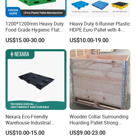
1200*1200mm Heavy Duty
Heavy Duty 6-Runner Plastic
Food Grade Hygienic Flat
HDPE Euro Pallet with 4-
Surface 3 Skids Plastic
Way Entry Single Face
US$15.00-30.00
US$10.00-19.00
Pallet for Pharmaceutical
Industry
Nexara Eco-Friendly
Wooden Collar Surrounding
Warehouse Industrial
Hoarding Pallet Strong
Blowing Plastic Pallet for
Hinge Wooden Box
US$10.00-15.00
US$9.00-23.00
Storage