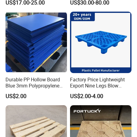
US$17.00-25.00
US$30.00-80.00
Storage
Durable PP Hollow Board
Factory Price Lightweight
Blue 3mm Polypropylene
Export Nine Legs Blow
Plastic Sheet for Versatile
Molded Plastic Pallet
US$2.00
US$2.00-4.00
Use
Durable Heavy Duty Pallet
for Sale