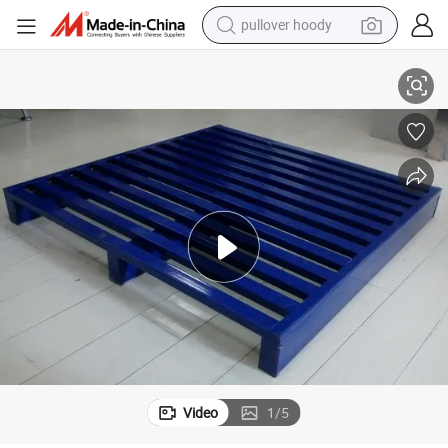
pullover hoody
1000*1000 Galvanized Heavy Duty Q235 Steel Pallet for Display
earbud
tshirt
running shoe
reagent
container house
tote bag
weight loss capsule
Video
1
/
5