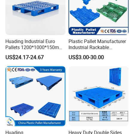
Huading Industrial Euro
Plastic Pallet Manufacturer
Pallets 1200*1000*150mm
Industrial Rackable
3-Runner Heavy Duty Single-
Stackable IBC Spill Hygienic
US$24.17-24.67
US$3.00-30.00
Faced PP Material 4-Way
Printing One Way Export
Entry Plastic Pallet
Warehouse Storage Euro
HDPE Heavy Duty Plastic
Pallet
Huading
Heavy Duty Double Sides