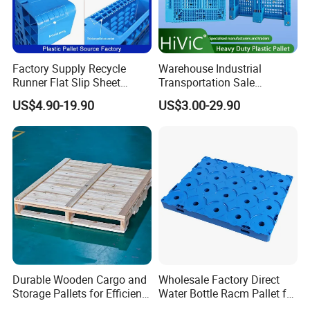
Factory Supply Recycle
Warehouse Industrial
Runner Flat Slip Sheet
Transportation Sale
Aluminum Grid Warehouse
Recycled Stackable Logistic
US$4.90-19.90
US$3.00-29.90
Tray Industrial Nestable
Rack Euro Material HDPE
HDPE 4way Export Hygienic
Double Faced Double Faced
Shipping Heavy Duty Plastic
Cheap Rackable Heavy Duty
Euro Pallet
Plastic Pallet
Durable Wooden Cargo and
Wholesale Factory Direct
Storage Pallets for Efficient
Water Bottle Racm Pallet for
Transport
Warehouse Storage Plastic