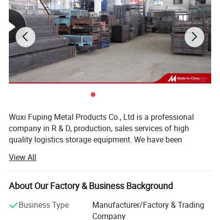
Wuxi Fuping Metal Products Co., Ltd is a professional
company in R & D, production, sales services of high
quality logistics storage equipment. We have been
committed to the production of transport racks, metal
View All
logistics containers, steel pallets, non-power handling
vehicles, clever racks, metal cages, tortoise carts, non-
standard racks, tire racks, glass transportation etc since
About Our Factory & Business Background
2010.
Business Type
Manufacturer/Factory & Trading
The new factory is 8, 000m ² And the total area of the
Company