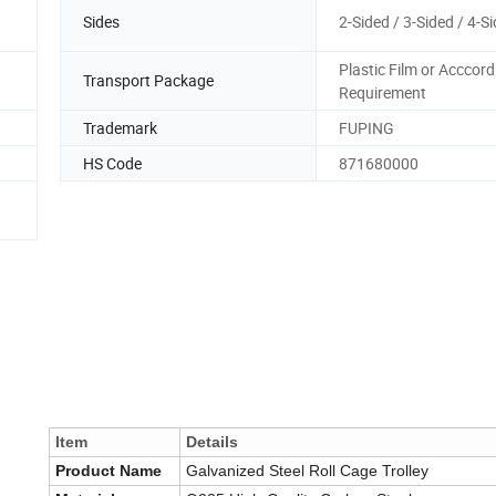
Sides
2-Sided / 3-Sided / 4-S
Plastic Film or Acccord
Transport Package
Requirement
Trademark
FUPING
HS Code
871680000
Item
Details
Product Name
Galvanized Steel Roll Cage Trolley