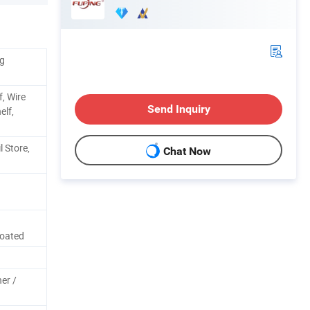
kg
f, Wire
Send Inquiry
elf,
l Store,
Chat Now
Coated
ner /