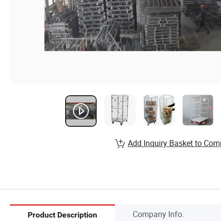
Add Inquiry Basket to Com
Company Info.
Product Description