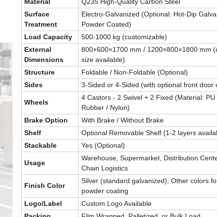
Material
Q235 High-Quality Carbon Steel
Surface
Electro-Galvanized (Optional: Hot-Dip Galva
Treatment
Powder Coated)
Load Capacity
500-1000 kg (customizable)
External
800×600×1700 mm / 1200×800×1800 mm (
Dimensions
size available)
Structure
Foldable / Non-Foldable (Optional)
Sides
3-Sided or 4-Sided (with optional front door 
4 Castors - 2 Swivel + 2 Fixed (Material: PU 
Wheels
Rubber / Nylon)
Brake Option
With Brake / Without Brake
Shelf
Optional Removable Shelf (1-2 layers availa
Stackable
Yes (Optional)
Warehouse, Supermarket, Distribution Cente
Usage
Chain Logistics
Silver (standard galvanized); Other colors fo
Finish Color
powder coating
Logo/Label
Custom Logo Available
Packing
Film Wrapped, Palletized, or Bulk Load