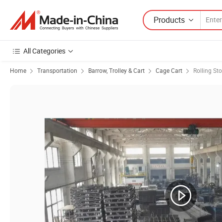
Products
All Categories
Home
Transportation
Barrow, Trolley & Cart
Cage Cart
Rolling St