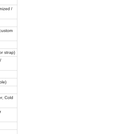
nized /
custom
or strap)
/
ble)
r, Cold
r