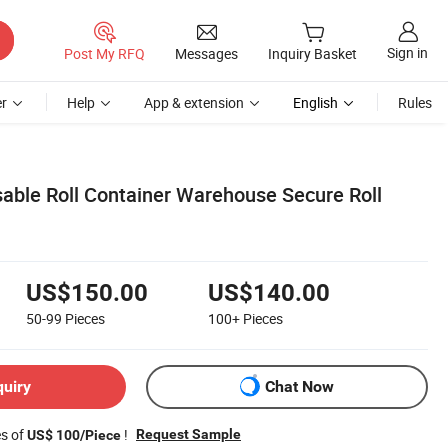
Sign in
Post My RFQ
Messages
Inquiry Basket
r
Help
App & extension
English
Rules
sable Roll Container Warehouse Secure Roll
US$150.00
US$140.00
50-99
Pieces
100+
Pieces
quiry
Chat Now
es of
!
Request Sample
US$ 100/Piece