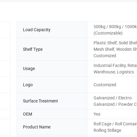
500kg / 800kg / 1000
Load Capacity
(Customizable)
Plastic Shelf, Solid Shel
Shelf Type
Mesh Shelf, Wooden Sh
Customized
Industrial Facility, Retai
Usage
Warehouse, Logistics
Logo
Customized
Galvanized / Electro-
Surface Treatment
Galvanized / Powder 
OEM
Yes
Roll Cage / Roll Contai
Product Name
Rolling Stillage