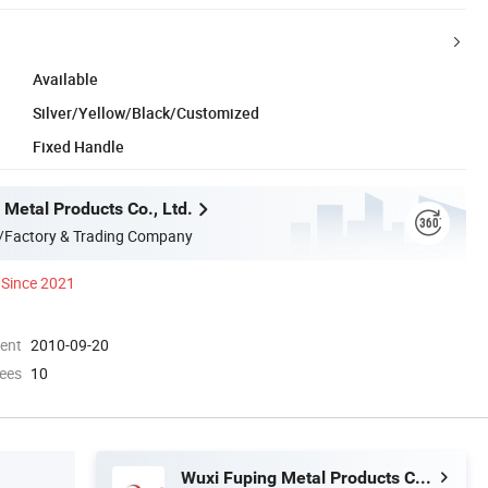
Available
Silver/Yellow/Black/Customized
Fixed Handle
 Metal Products Co., Ltd.
/Factory & Trading Company
Since 2021
ment
2010-09-20
ees
10
Wuxi Fuping Metal Products Co., Ltd.