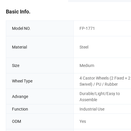
Basic Info.
Model NO.
FP-1771
Material
Steel
Size
Medium
4 Castor Wheels (2 Fixed + 2
Wheel Type
Swivel) / PU / Rubber
Durable/Light/Easy to
Advange
Assemble
Function
Industrial Use
ODM
Yes