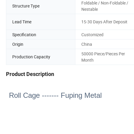
Foldable / Non-Foldable /
Structure Type
Nestable
Lead Time
15-30 Days After Deposit
Specification
Customized
Origin
China
50000 Piece/Pieces Per
Production Capacity
Month
Product Description
Roll Cage ------- Fuping Metal