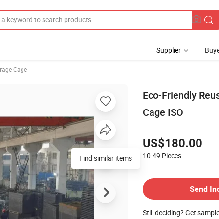
Supplier
Buye
orage Cage
Eco-Friendly Reu
Cage ISO
US$180.00
10-49
Pieces
Find similar items
Send In
Still deciding? Get sampl