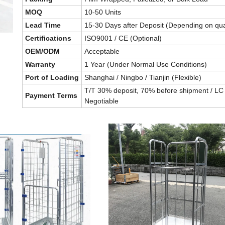
MOQ
10-50 Units
Lead Time
15-30 Days after Deposit (Depending on qua
Certifications
ISO9001 / CE (Optional)
OEM/ODM
Acceptable
Warranty
1 Year (Under Normal Use Conditions)
Port of Loading
Shanghai / Ningbo / Tianjin (Flexible)
T/T 30% deposit, 70% before shipment / LC 
Payment Terms
Negotiable