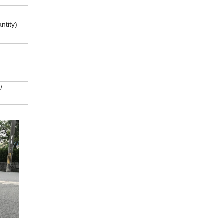
ntity)
/