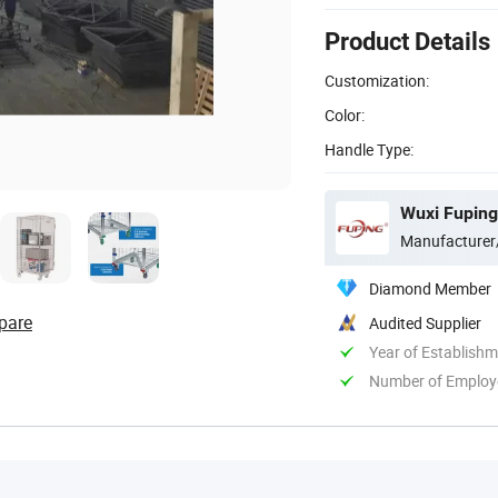
Product Details
Customization:
Color:
Handle Type:
Wuxi Fuping
Manufacturer
Diamond Member
pare
Audited Supplier
Year of Establish
Number of Employ