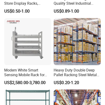
Store Display Racks,
Quality Steel Industrial
Supermarket Metal
Warehouse Storage Rack
US$0.50-1.00
US$0.89-1.00
Shelvingwarehouse Rack
Carton Flow Metal Rack
Goods Shelf
Modern White Smart
Heavy Duty Double Deep
Sensing Mobile Rack for
Pallet Racking Steel Metal
Efficient Storage Solutions
Warehouse Storage Rack
US$2,580.00-3,780.00
US$0.20-1.20
Shuttle Drive in Rack Cold
Room Use Mezzanine
Support Platform Shelving
Teardrop Rack