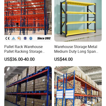
Pallet Rack Warehouse
Warehouse Storage Metal
Pallet Racking Storage
Medium Duty Long Span
Beam Rack High Duty
Shelf From China
US$36.00-40.00
US$44.00
Industrial Racks Q235B
Manufacturer
Steel Metal Shelving