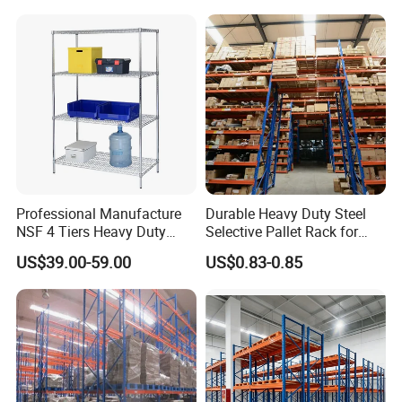
Storage Rack for
Supermarket Shop Tire Tyre
Fabric Roll Display
Professional Manufacture
Durable Heavy Duty Steel
NSF 4 Tiers Heavy Duty
Selective Pallet Rack for
Storage Chrome Metal Wire
Warehouse Storage System
US$39.00-59.00
US$0.83-0.85
Shelving