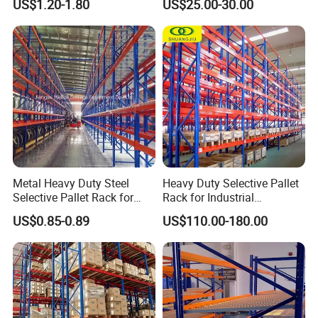
US$1.20-1.80
US$25.00-30.00
Certifications
Storage Pallet Metal Steel
Shelving Shelf Shelves Rack
Racking ISO CE Certificated
Metal Heavy Duty Steel
Heavy Duty Selective Pallet
Selective Pallet Rack for
Rack for Industrial
Industrial Warehouse
Warehouse Storage
US$0.85-0.89
US$110.00-180.00
Storage Solutions