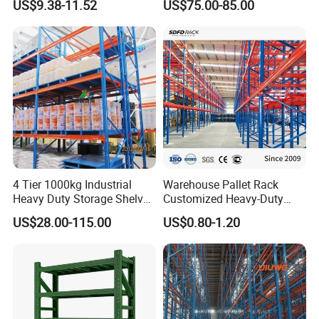
US$9.38-11.52
US$75.00-85.00
Steel Storage Rack
Duty Steel Metal Shelf
Stacking Cantilever Pallet
Rack Storage Racking
System
Q&A
4 Tier 1000kg Industrial
Warehouse Pallet Rack
Heavy Duty Storage Shelves
Customized Heavy-Duty
System Stacking Units
Shelves Multi-Layer
US$28.00-115.00
US$0.80-1.20
Metal Rack Warehouse
Adjustable Steel Storage
Steel Pallet Racking
Shelf Industrial Metal Beam
Shelving System