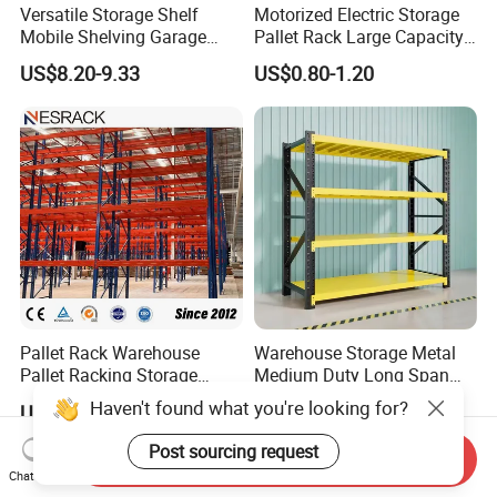
Versatile Storage Shelf
Motorized Electric Storage
Mobile Shelving Garage
Pallet Rack Large Capacity
Rivetless Shelving Metal
Movable Mobile Shelving
US$8.20-9.33
US$0.80-1.20
Shelving Boltless Shelving
System
Pallet Rack Warehouse
Warehouse Storage Metal
Pallet Racking Storage
Medium Duty Long Span
Beam Rack High Duty
Shelf From China
Haven't found what you're looking for?
US$36.00-40.00
US$44.00
Industrial Racks Q235B
Manufacturer
Steel Metal Shelving
Post sourcing request
Send Inquiry
Chat Now