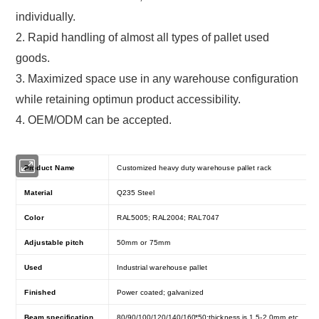
individually.
2. Rapid handling of almost all types of pallet used
goods.
3. Maximized space use in any warehouse configuration
while retaining optimun product accessibility.
4. OEM/ODM can be accepted.
Product Name
Customized heavy duty warehouse pallet rack
Material
Q235 Steel
Color
RAL5005; RAL2004; RAL7047
Adjustable pitch
50mm or 75mm
Used
Industrial warehouse pallet
Finished
Power coated; galvanized
Beam specification
80/90/100/120/140/160*50;thickness is 1.5-2.0mm.etc.