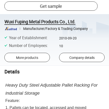
Get sample
Wuxi Fuping Metal Products Co., Ltd.
Manufacturer/Factory & Trading Company
Year of Establishment
:
2010-09-20
Number of Employees
:
10
More products
Company details
Details
Heavy Duty Steel Adjustable Pallet Racking For
Industrial Storage
Feature:
1. Pallets can be located, accessed and moved