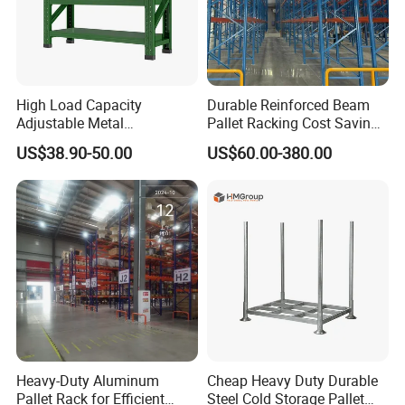
High Load Capacity
Durable Reinforced Beam
Adjustable Metal
Pallet Racking Cost Saving
Warehouse Storage Medium
Warehouse Storage
US$38.90-50.00
US$60.00-380.00
Duty Rack
Solution Stable Steel Rack
for Industrial Factory Raw
Stock & Finished Product
Storage
Heavy-Duty Aluminum
Cheap Heavy Duty Durable
Pallet Rack for Efficient
Steel Cold Storage Pallet