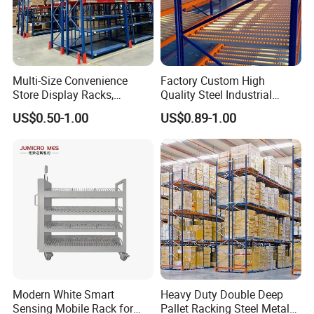
Multi-Size Convenience
Factory Custom High
Store Display Racks,
Quality Steel Industrial
Supermarket Metal
Warehouse Storage Rack
US$0.50-1.00
US$0.89-1.00
Shelvingwarehouse Rack
Carton Flow Metal Rack
Goods Shelf
Modern White Smart
Heavy Duty Double Deep
Sensing Mobile Rack for
Pallet Racking Steel Metal