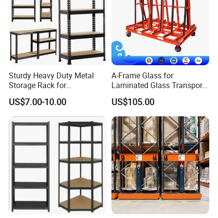
Sturdy Heavy Duty Metal
A-Frame Glass for
Storage Rack for
Laminated Glass Transport
Warehouse Solutions
Rack Warehouse Stand
US$7.00-10.00
US$105.00
2026