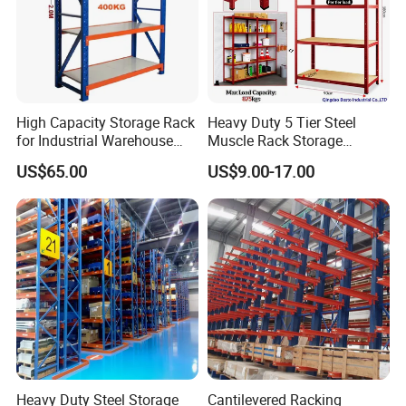
High Capacity Storage Rack
Heavy Duty 5 Tier Steel
for Industrial Warehouse
Muscle Rack Storage
Needs
Adjustable Metal Shelf
US$65.00
US$9.00-17.00
Heavy Duty Steel Storage
Cantilevered Racking