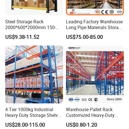
Steel Storage Rack
Leading Factory Warehouse
2000*600*2000mm 150-
Long Pipe Materials Storage
800kg Warehouse Shelving
Single Double Arm Heavy
US$9.38-11.52
US$75.00-85.00
Steel Storage Rack
Duty Steel Metal Shelf
Stacking Cantilever Pallet
Rack Storage Racking
System
4 Tier 1000kg Industrial
Warehouse Pallet Rack
Heavy Duty Storage Shelves
Customized Heavy-Duty
System Stacking Units
Shelves Multi-Layer
US$28.00-115.00
US$0.80-1.20
Metal Rack Warehouse
Adjustable Steel Storage