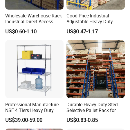
Wholesale Warehouse Rack
Good Price Industrial
Industrial Direct Access
Adjustable Heavy Duty
Pallet Racking System with
Metal Iron Steel Shelving
US$0.60-1.10
US$0.47-1.17
Multiple Beam Layers
Warehouse Selective Pallet
Storage Rack for
Supermarket Shop Tire Tyre
Fabric Roll Display
Professional Manufacture
Durable Heavy Duty Steel
NSF 4 Tiers Heavy Duty
Selective Pallet Rack for
Storage Chrome Metal Wire
Warehouse Storage System
US$39.00-59.00
US$0.83-0.85
Shelving