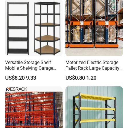
the structure and functions of storage shelves have been continuously
improved.
Versatile Storage Shelf
Motorized Electric Storage
Mobile Shelving Garage
Pallet Rack Large Capacity
Rivetless Shelving Metal
Movable Mobile Shelving
US$8.20-9.33
US$0.80-1.20
Shelving Boltless Shelving
System