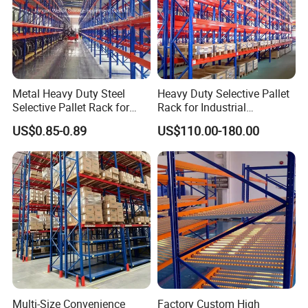
Metal Heavy Duty Steel
Heavy Duty Selective Pallet
Selective Pallet Rack for
Rack for Industrial
Industrial Warehouse
Warehouse Storage
US$0.85-0.89
US$110.00-180.00
Storage Solutions
Multi-Size Convenience
Factory Custom High