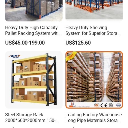
Heavy-Duty High Capacity
Heavy-Duty Shelving
Pallet Racking System with
System for Superior Storage
Steel Beams
and Organization
US$45.00-199.00
US$125.60
Steel Storage Rack
Leading Factory Warehouse
2000*600*2000mm 150-
Long Pipe Materials Storage
800kg Warehouse Shelving
Single Double Arm Heavy