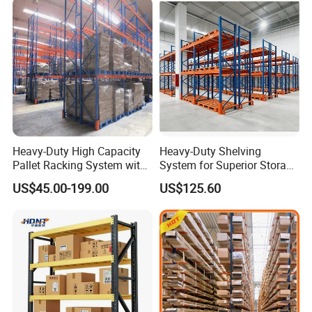
Heavy-Duty High Capacity
Heavy-Duty Shelving
Pallet Racking System with
System for Superior Storage
Steel Beams
and Organization
US$45.00-199.00
US$125.60