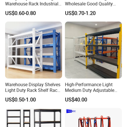
Warehouse Rack Industrial
Wholesale Good Quality
Metal Shelving Racking with
Double Sided Stacking
US$0.60-0.80
US$0.70-1.20
CE Certificated
Racks Steel Shelf Heavy
Duty Display Cantilever
Warehouse Storage Rack
Warehouse Display Shelves
High-Performance Light
Light Duty Rack Shelf Rack
Medium Duty Adjustable
Pallet Racking Storage
Steel Storage Warehouse
US$0.50-1.00
US$40.00
Racking
Shelving System