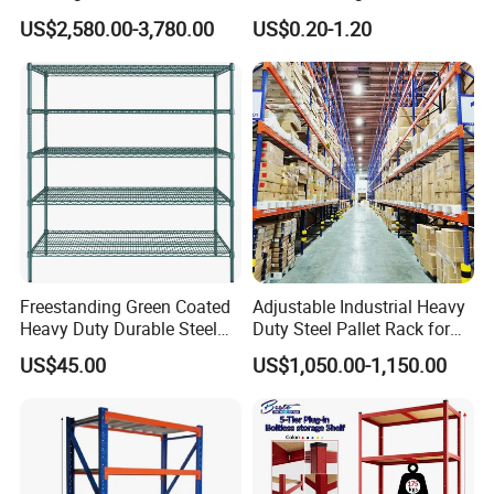
Efficient Storage Solutions
Warehouse Storage Rack
US$2,580.00-3,780.00
US$0.20-1.20
Shuttle Drive in Rack Cold
Room Use Mezzanine
Support Platform Shelving
Teardrop Rack
Freestanding Green Coated
Adjustable Industrial Heavy
Heavy Duty Durable Steel
Duty Steel Pallet Rack for
Wire Rack Shelving
Warehouse Storage
US$45.00
US$1,050.00-1,150.00