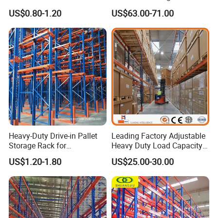
Warehouse Storage
Racking Price
US$0.80-1.20
US$63.00-71.00
Heavy-Duty Drive-in Pallet
Leading Factory Adjustable
Storage Rack for
Heavy Duty Load Capacity
Warehouse Storage with CE
Industrial Warehouse
US$1.20-1.80
US$25.00-30.00
Certifications
Storage Pallet Metal Steel
Shelving Shelf Shelves Rack
Racking ISO CE Certificated