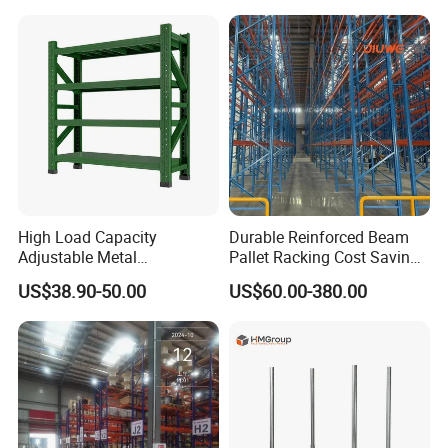
Steel Pallet Racking
Shelf Industrial Metal Beam
Shelving System
High Load Capacity
Durable Reinforced Beam
Adjustable Metal
Pallet Racking Cost Saving
Warehouse Storage Medium
Warehouse Storage
US$38.90-50.00
US$60.00-380.00
Duty Rack
Solution Stable Steel Rack
for Industrial Factory Raw
Stock & Finished Product
Storage