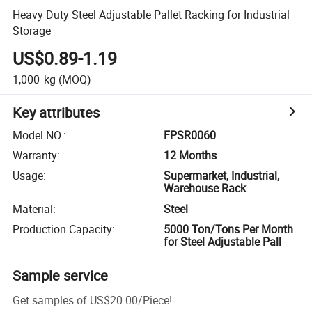
Heavy Duty Steel Adjustable Pallet Racking for Industrial
Storage
US$0.89-1.19
1,000
kg
(MOQ)
Key attributes
Model NO.
:
FPSR0060
Warranty
:
12 Months
Usage
:
Supermarket, Industrial,
Warehouse Rack
Material
:
Steel
Production Capacity
:
5000 Ton/Tons Per Month
for Steel Adjustable Pall
Sample service
Get samples of
US$20.00
/
Piece
!