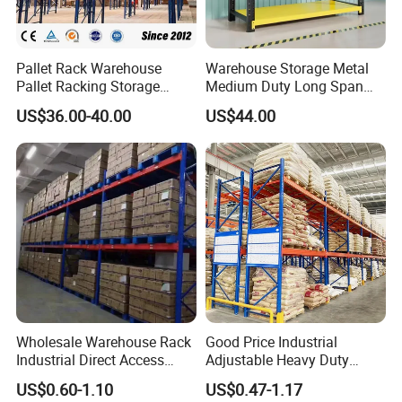
Pallet Rack Warehouse
Warehouse Storage Metal
Pallet Racking Storage
Medium Duty Long Span
Beam Rack High Duty
Shelf From China
US$36.00-40.00
US$44.00
Industrial Racks Q235B
Manufacturer
Steel Metal Shelving
Wholesale Warehouse Rack
Good Price Industrial
Industrial Direct Access
Adjustable Heavy Duty
Pallet Racking System with
Metal Iron Steel Shelving
US$0.60-1.10
US$0.47-1.17
Multiple Beam Layers
Warehouse Selective Pallet