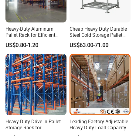
Heavy-Duty Aluminum
Cheap Heavy Duty Durable
Pallet Rack for Efficient
Steel Cold Storage Pallet
Warehouse Storage
Racking Price
US$0.80-1.20
US$63.00-71.00
Heavy-Duty Drive-in Pallet
Leading Factory Adjustable
Storage Rack for
Heavy Duty Load Capacity
Warehouse Storage with CE
Industrial Warehouse