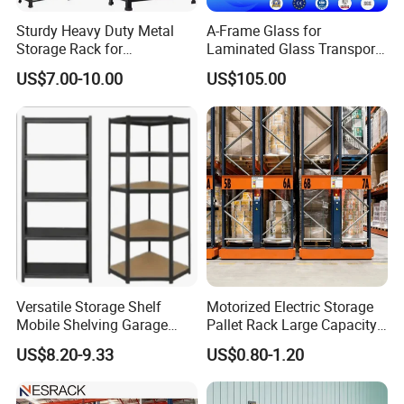
Sturdy Heavy Duty Metal
A-Frame Glass for
Storage Rack for
Laminated Glass Transport
Warehouse Solutions
Rack Warehouse Stand
Contact Person
US$7.00-10.00
US$105.00
2026
Sophia
WUXI FUPING METAL PRODUCTS CO.,LTD
https://fupingmetal.en.made-in-china.com/
Versatile Storage Shelf
Motorized Electric Storage
Mobile Shelving Garage
Pallet Rack Large Capacity
Rivetless Shelving Metal
Movable Mobile Shelving
US$8.20-9.33
US$0.80-1.20
Shelving Boltless Shelving
System