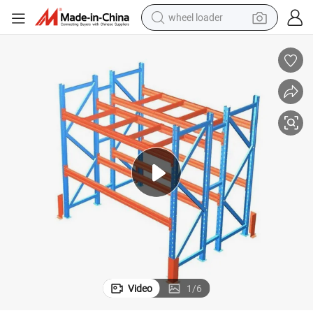
wheel loader
running shoe
human hair wig
dirt bike
perfume
crawler excavator
alloy wheel
tote bag
Video
1
/
6