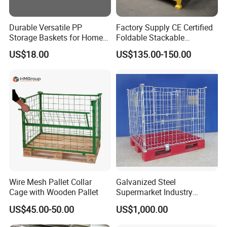
Durable Versatile PP
Factory Supply CE Certified
Storage Baskets for Home
Foldable Stackable
Organization
Customized Steel Metal Box
US$18.00
US$135.00-150.00
Pallet Container
Wire Mesh Pallet Collar
Galvanized Steel
Cage with Wooden Pallet
Supermarket Industry
Factory Warehouse
US$45.00-50.00
US$1,000.00
Transportation Storage
Mesh Wire Decking Safety