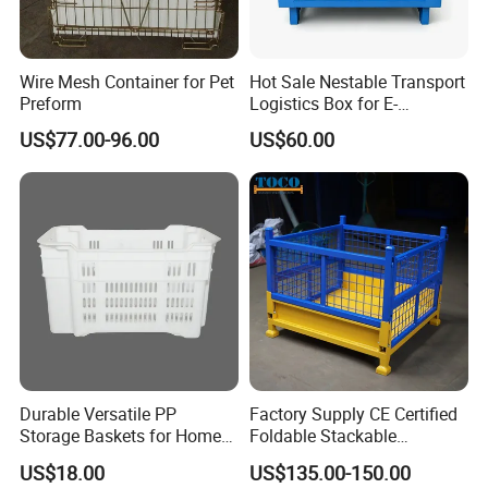
--- A.Electro-galvanized/Zinc plated: B.
Hot dip galvanized: C. Powder coating
Wire Mesh Container for Pet
Hot Sale Nestable Transport
6 What is the loading capacity?
Preform
Logistics Box for E-
--
Commerce Fulfillment
US$77.00-96.00
US$60.00
Center Ideal
In general, we have light duty(100~300kg) model,medium-
duty(400~800kg) model
and heavy-
duty(1000~2000kg) model available for your choice.
7 Which product can be used in cold storage?
---Mobile rack, wire container,
and roll cage are all widely used in cold storage.
8 I don't have drawing or picture available for the custom p
Durable Versatile PP
Factory Supply CE Certified
roducts, could you design it
Storage Baskets for Home
Foldable Stackable
Organization
Customized Steel Metal Box
for me?
US$18.00
US$135.00-150.00
Pallet Container