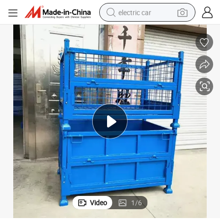
electric car
wheel loader
motorcycle
pullover hoody
running shoe
dirt bike
electric bike
smart phone
Video
1
/
6