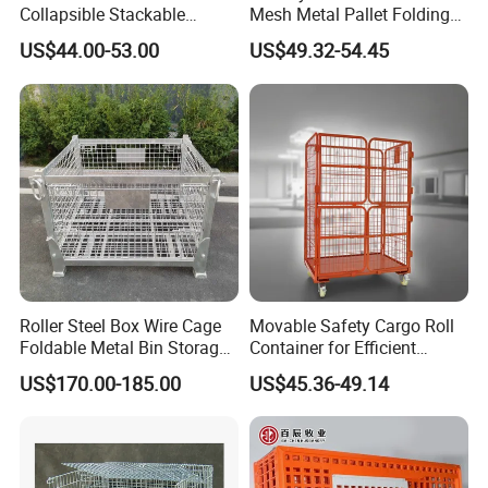
Collapsible Stackable
Mesh Metal Pallet Folding
Storage Heavy Duty
Warehouse Lockable
US$44.00-53.00
US$49.32-54.45
Portable Shipping Steel Wire
Storage Cages
Mesh Cage Containers
Roller Steel Box Wire Cage
Movable Safety Cargo Roll
Foldable Metal Bin Storage
Container for Efficient
Wire Mesh Pallet
Warehouse Use
US$170.00-185.00
US$45.36-49.14