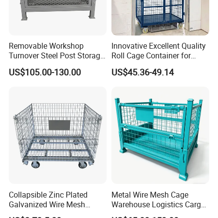
Removable Workshop
Innovative Excellent Quality
Turnover Steel Post Storage
Roll Cage Container for
Cage Metal Pallet Stackable
Efficient Transport and
US$105.00-130.00
US$45.36-49.14
Foldable Stillage
Storage
Collapsible Zinc Plated
Metal Wire Mesh Cage
Galvanized Wire Mesh
Warehouse Logistics Cargo
Storage Cage/Wire Mesh
Storage Cage