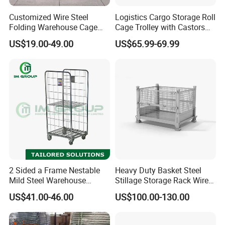
Customized Wire Steel
Logistics Cargo Storage Roll
Folding Warehouse Cage
Cage Trolley with Castors
Logistics Mesh Container
From Chinese Supplier
US$19.00-49.00
US$65.99-69.99
for Parts Storage
2 Sided a Frame Nestable
Heavy Duty Basket Steel
Mild Steel Warehouse
Stillage Storage Rack Wire
Storage Roll Cage
Mesh Cage Metal Pallet
US$41.00-46.00
US$100.00-130.00