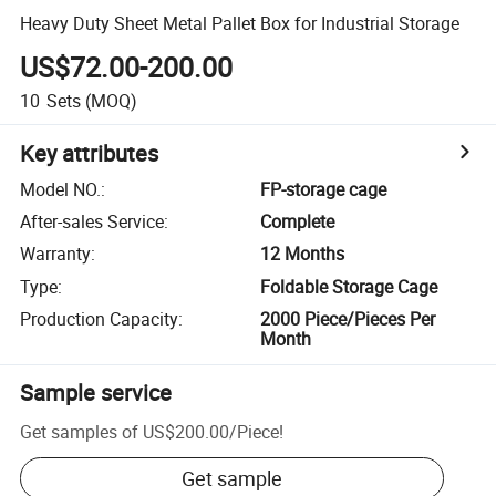
Heavy Duty Sheet Metal Pallet Box for Industrial Storage
US$72.00-200.00
10
Sets
(MOQ)
Key attributes
Model NO.
:
FP-storage cage
After-sales Service
:
Complete
Warranty
:
12 Months
Type
:
Foldable Storage Cage
Production Capacity
:
2000 Piece/Pieces Per
Month
Sample service
Get samples of
US$200.00
/
Piece
!
Get sample