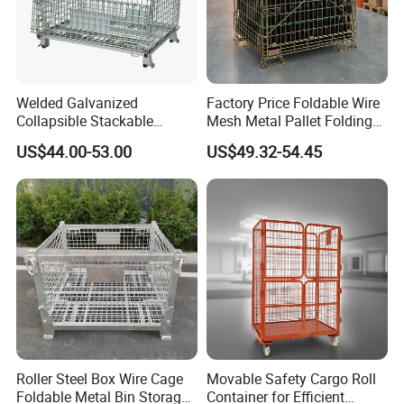
Welded Galvanized
Factory Price Foldable Wire
Collapsible Stackable
Mesh Metal Pallet Folding
Storage Heavy Duty
Warehouse Lockable
US$44.00-53.00
US$49.32-54.45
Portable Shipping Steel Wire
Storage Cages
Mesh Cage Containers
Roller Steel Box Wire Cage
Movable Safety Cargo Roll
Foldable Metal Bin Storage
Container for Efficient