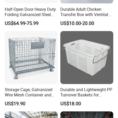
Half-Open Door Heavy Duty
Durable Adult Chicken
Folding Galvanized Steel
Transfer Box with Ventilated
Stacking Wire Mesh
Design
US$64.99-75.99
US$10.00-20.00
Containers
Storage Cage, Galvanized
Durable and Lightweight PP
Wire Mesh Container and
Turnover Baskets for
Collapsible Pallet Cage for
Logistics
US$19.90
US$18.00
Warehouse Storage