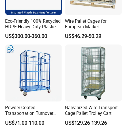
Eco-Friendly 100% Recycled
Wire Pallet Cages for
HDPE Heavy Duty Plastic
European Market
Pallet Box for Industrial &
US$300.00-360.00
US$46.29-50.29
Agricultural Storage
Powder Coated
Galvanized Wire Transport
Transportation Turnover
Cage Pallet Trolley Cart
Roll Container Cage Trolley
US$71.00-110.00
US$129.26-139.26