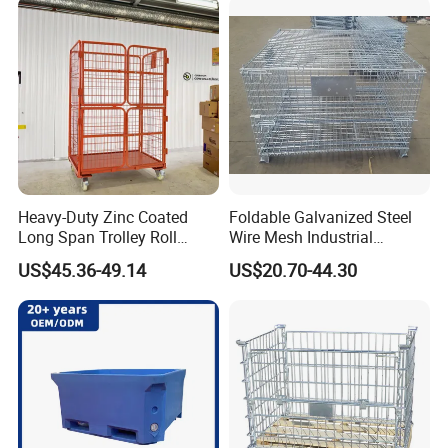
Fence Roller Cage Trolley
Container
Heavy-Duty Zinc Coated
Foldable Galvanized Steel
Long Span Trolley Roll
Wire Mesh Industrial
Container for All Needs
Storage Cage
US$45.36-49.14
US$20.70-44.30