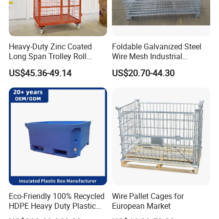
Heavy-Duty Zinc Coated
Foldable Galvanized Steel
Long Span Trolley Roll
Wire Mesh Industrial
Container for All Needs
Storage Cage
US$45.36-49.14
US$20.70-44.30
Eco-Friendly 100% Recycled
Wire Pallet Cages for
HDPE Heavy Duty Plastic
European Market
Pallet Box for Industrial &