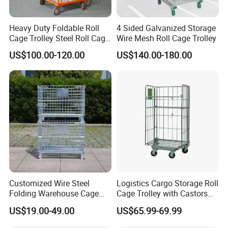
Heavy Duty Foldable Roll
4 Sided Galvanized Storage
Cage Trolley Steel Roll Cage
Wire Mesh Roll Cage Trolley
Trolley for Warehouse
US$100.00-120.00
US$140.00-180.00
Q&A
1 What is the material being used for your products?
Customized Wire Steel
Logistics Cargo Storage Roll
---Mild steel Q235, Q195
Folding Warehouse Cage
Cage Trolley with Castors
Logistics Mesh Container
From Chinese Supplier
US$19.00-49.00
US$65.99-69.99
for Parts Storage
2 How is the goods being packed?