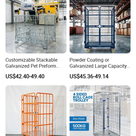
Customizable Stackable
Powder Coating or
Galvanized Pet Preform
Galvanized Large Capacity
Wire Mesh Containers for
Roll Container
US$42.40-49.40
US$45.36-49.14
Warehouse Storage
1200X1000X1800