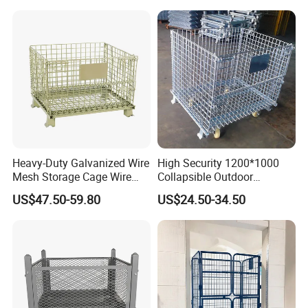
Heavy-Duty Galvanized Wire
High Security 1200*1000
Mesh Storage Cage Wire
Collapsible Outdoor
Cages Container for
Foldable Warehouse Metal
US$47.50-59.80
US$24.50-34.50
Warehouses
Steel Stackable Iron
Galvanized Roll Wire Mesh
Container Storage Cage for
Pallet Rack