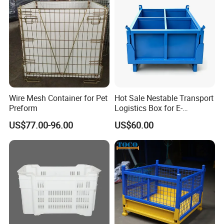
Wire Mesh Container for Pet
Hot Sale Nestable Transport
Preform
Logistics Box for E-
Commerce Fulfillment
US$77.00-96.00
US$60.00
Center Ideal