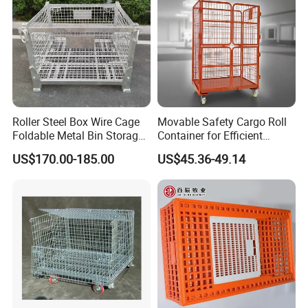
Roller Steel Box Wire Cage
Movable Safety Cargo Roll
Foldable Metal Bin Storage
Container for Efficient
Wire Mesh Pallet
Warehouse Use
US$170.00-185.00
US$45.36-49.14