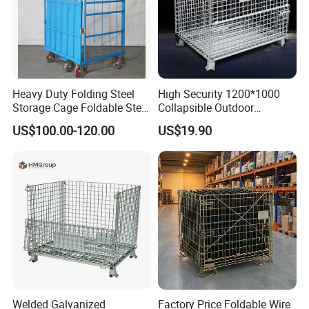
Heavy Duty Folding Steel
High Security 1200*1000
Storage Cage Foldable Steel
Collapsible Outdoor
Storage Cage for
Foldable Warehouse Metal
US$100.00-120.00
US$19.90
Warehouse
Steel Stackable Iron
Galvanized Roll Wire Mesh
Container Storage Cage for
Pallet Rack
Welded Galvanized
Factory Price Foldable Wire