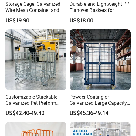
Storage Cage, Galvanized
Durable and Lightweight PP
Wire Mesh Container and
Turnover Baskets for
Collapsible Pallet Cage for
Logistics
US$19.90
US$18.00
Warehouse Storage
Customizable Stackable
Powder Coating or
Galvanized Pet Preform
Galvanized Large Capacity
Wire Mesh Containers for
Roll Container
US$42.40-49.40
US$45.36-49.14
Warehouse Storage
1200X1000X1800