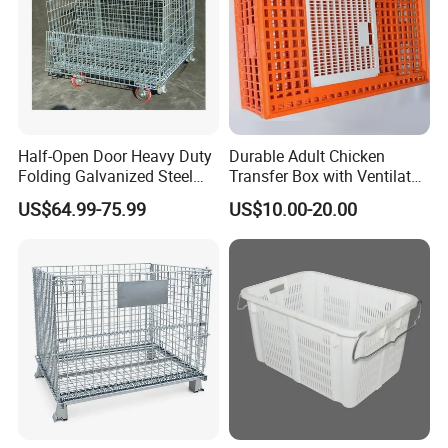
Half-Open Door Heavy Duty
Durable Adult Chicken
Folding Galvanized Steel
Transfer Box with Ventilated
Stacking Wire Mesh
Design
US$64.99-75.99
US$10.00-20.00
Containers