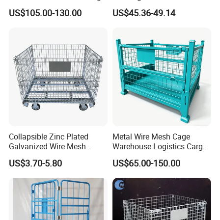
Cage Metal Pallet Stackable
Efficient Transport and
US$105.00-130.00
US$45.36-49.14
Foldable Stillage
Storage
Collapsible Zinc Plated
Metal Wire Mesh Cage
Galvanized Wire Mesh
Warehouse Logistics Cargo
Storage Cage/Wire Mesh
Storage Cage
US$3.70-5.80
US$65.00-150.00
Container