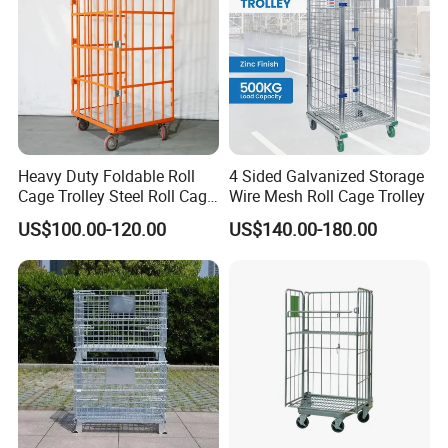
Heavy Duty Foldable Roll
4 Sided Galvanized Storage
Cage Trolley Steel Roll Cage
Wire Mesh Roll Cage Trolley
Trolley for Warehouse
US$100.00-120.00
US$140.00-180.00