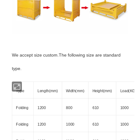
We accept size custom.The following size are standard
type.
Type
Length(mm)
Width(mm)
Height(mm)
Load(KG)
Folding
1200
800
610
1000
Folding
1200
1000
610
1000