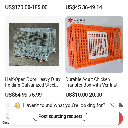
Wire Mesh Pallet
Warehouse Use
US$170.00-185.00
US$45.36-49.14
Half-Open Door Heavy Duty
Durable Adult Chicken
Folding Galvanized Steel
Transfer Box with Ventilated
Stacking Wire Mesh
Design
US$64.99-75.99
US$10.00-20.00
Containers
Haven't found what you're looking for?
Post sourcing request
Send Inquiry
Chat Now