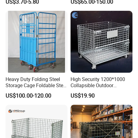
US$3.70-5.80
US$65.00-150.00
Container
Heavy Duty Folding Steel
High Security 1200*1000
Storage Cage Foldable Steel
Collapsible Outdoor
Storage Cage for
Foldable Warehouse Metal
US$100.00-120.00
US$19.90
Warehouse
Steel Stackable Iron
Galvanized Roll Wire Mesh
Container Storage Cage for
Pallet Rack