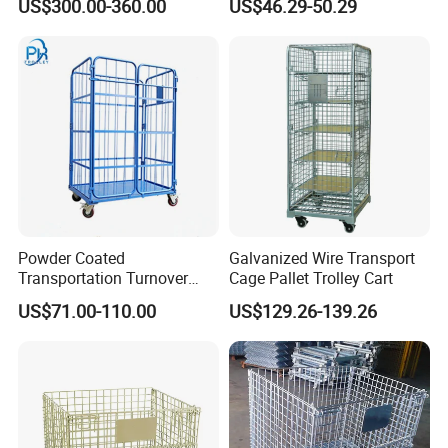
US$300.00-360.00
US$46.29-50.29
Agricultural Storage
Powder Coated
Galvanized Wire Transport
Transportation Turnover
Cage Pallet Trolley Cart
Roll Container Cage Trolley
US$71.00-110.00
US$129.26-139.26