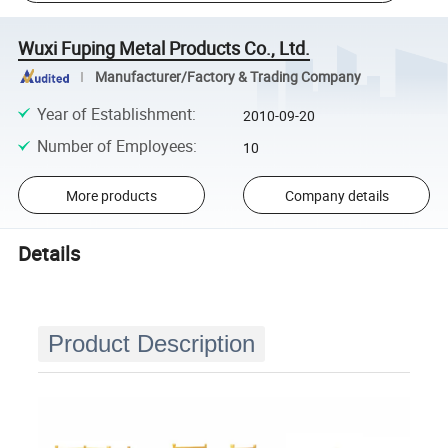
Wuxi Fuping Metal Products Co., Ltd.
Manufacturer/Factory & Trading Company
Year of Establishment
:
2010-09-20
Number of Employees
:
10
More products
Company details
Details
Product Description