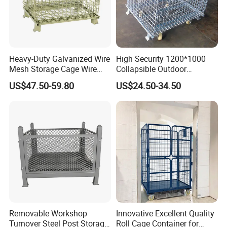
Heavy-Duty Galvanized Wire
High Security 1200*1000
Mesh Storage Cage Wire
Collapsible Outdoor
Cages Container for
Foldable Warehouse Metal
US$47.50-59.80
US$24.50-34.50
Warehouses
Steel Stackable Iron
Galvanized Roll Wire Mesh
Container Storage Cage for
Pallet Rack
Removable Workshop
Innovative Excellent Quality
Turnover Steel Post Storage
Roll Cage Container for