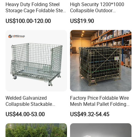
Heavy Duty Folding Steel
High Security 1200*1000
Storage Cage Foldable Steel
Collapsible Outdoor
Storage Cage for
Foldable Warehouse Metal
US$100.00-120.00
US$19.90
Warehouse
Steel Stackable Iron
Galvanized Roll Wire Mesh
Container Storage Cage for
Pallet Rack
Welded Galvanized
Factory Price Foldable Wire
Collapsible Stackable
Mesh Metal Pallet Folding
Storage Heavy Duty
Warehouse Lockable
US$44.00-53.00
US$49.32-54.45
Portable Shipping Steel Wire
Storage Cages
Mesh Cage Containers