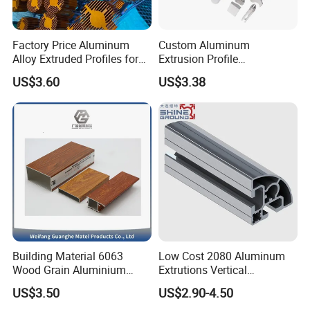
Factory Price Aluminum
Custom Aluminum
Alloy Extruded Profiles for
Extrusion Profile
Radiator and Cylinder Series
Manufacturer OEM 6063
US$3.60
US$3.38
6061 Aluminum Profiles for
Industrial Applications
Building Material 6063
Low Cost 2080 Aluminum
Wood Grain Aluminium
Extrutions Vertical
Extrusions Profiles for Door
Aluminium Profile for
US$3.50
US$2.90-4.50
/ Windows
Industry