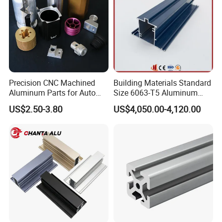
Precision CNC Machined
Building Materials Standard
Aluminum Parts for Auto
Size 6063-T5 Aluminum
and Motorcycle
Extrusion Profiles for
US$2.50-3.80
US$4,050.00-4,120.00
Windows and Doors