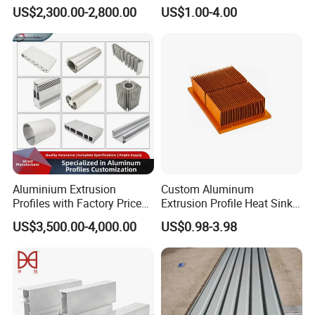
Aluminium Profile with Over
Powder Coated 6061 6063
US$2,300.00-2,800.00
US$1.00-4.00
80um Powder Coating
Anodizing Aluminum
Thickness
Extrusion Profile for Window
Door
Aluminium Extrusion
Custom Aluminum
Profiles with Factory Price
Extrusion Profile Heat Sink
for Conveyor
Milling Alloy LED Machinery
US$3,500.00-4,000.00
US$0.98-3.98
Mirror/Glass/Window/
Heat Sink
Frame Sliding Door Solar
Panel LED Fenceheat Sink