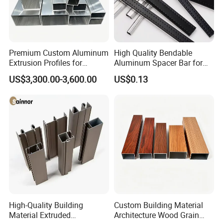
Premium Custom Aluminum
High Quality Bendable
Extrusion Profiles for
Aluminum Spacer Bar for
Automated Assembly
Insulating Glass Windows
US$3,300.00-3,600.00
US$0.13
Production Lines
High-Quality Building
Custom Building Material
Material Extruded
Architecture Wood Grain