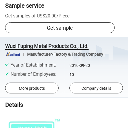
Sample service
Get samples of
US$20.00
/
Piece
!
Get sample
Wuxi Fuping Metal Products Co., Ltd.
Manufacturer/Factory & Trading Company
Year of Establishment
:
2010-09-20
Number of Employees
:
10
More products
Company details
Details