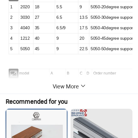
1
2020
18
5.5
9
5050-20degree support
2
3030
27
6.5
13.5
5050-30degree support
3
4040
35
6.5/9
17.5
5050-40degree support
4
1212
40
9
20
5050-45degree support
5
5050
45
9
22.5
5050-50degree support
NO.
model
A
B
C
D
Order number
1
6060
55
7
30
11
8080-60degree support
View More
2
8080
75
9
40
13
8080-80degree support
Recommended for you
3
9090
85
9
45
13
8080-90degree support
4
100100
92
9
50
13
8080-100degree support