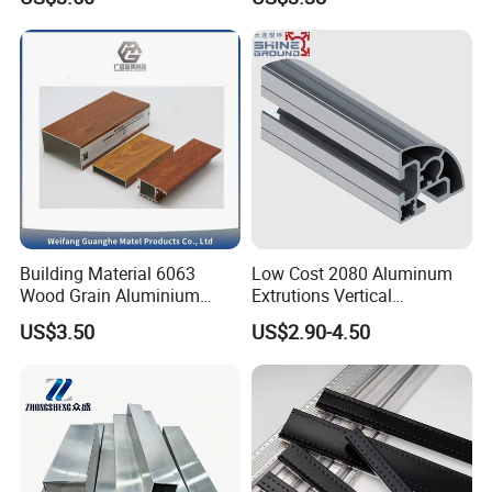
6061 Aluminum Profiles for
Industrial Applications
Building Material 6063
Low Cost 2080 Aluminum
Wood Grain Aluminium
Extrutions Vertical
Extrusions Profiles for Door
Aluminium Profile for
US$3.50
US$2.90-4.50
/ Windows
Industry