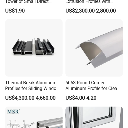
Tower of Small Direct
Extrusion Profiles with
Selling Oxygen Concentrator
Factory Price for Conveyor
US$1.90
US$2,300.00-2,800.00
Mirror/Glass/Window/
Frame Sliding Door Solar
Panel LED Fenceheat Sink
Thermal Break Aluminum
6063 Round Corner
Profiles for Sliding Windows
Aluminum Profile for Clean
and Doors
Room with CE Extruded
US$4,300.00-4,660.00
US$4.00-4.20
Aluminum Profile