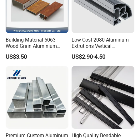
Building Material 6063
Low Cost 2080 Aluminum
Wood Grain Aluminium
Extrutions Vertical
Extrusions Profiles for Door
Aluminium Profile for
US$3.50
US$2.90-4.50
/ Windows
Industry
Premium Custom Aluminum
High Quality Bendable