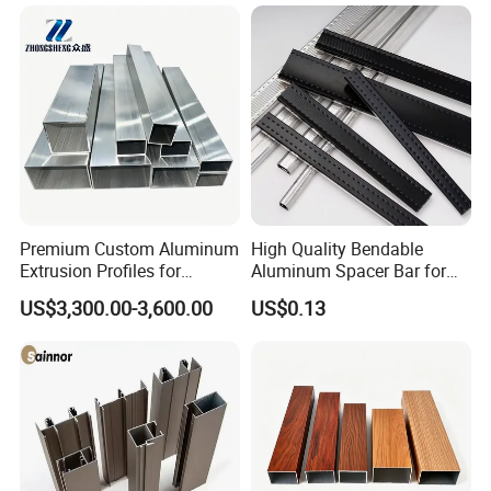
Premium Custom Aluminum
High Quality Bendable
Extrusion Profiles for
Aluminum Spacer Bar for
Automated Assembly
Insulating Glass Windows
US$3,300.00-3,600.00
US$0.13
Production Lines