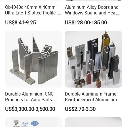
Ob4040c 40mm X 40mm
Aluminum Alloy Doors and
Ultra-Lite T-Slotted Profile -
Windows Sound and Heat
Four Open T-Slots
Insulation
US$8.41-9.25
US$128.00-135.00
Durable Aluminium CNC
Durable Aluminum Frame
Products for Auto Parts
Reinforcement Aluminium
Manufacturing
Extruded Profiles for
US$3,300.00-3,500.00
US$2.70-3.30
Windows