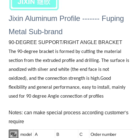
Jixin Aluminum Profile ------- Fuping
Metal Sub-brand
90-DEGREE SUPPORT/RIGHT ANGLE BRACKET
The 90-degree bracket is formed by cutting the material
section from the extruded profile and drilling. The surface is
anodized with silver and white (the end face is not
oxidized), and the connection strength is high.Good
flexibility and general performance, easy to install, mainly
used for 90 degree Angle connection of profiles
Notes: can make special process according customer
s
'
require
NO.
model
A
B
C
Order number