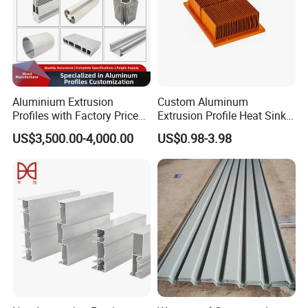
Aluminium Extrusion
Custom Aluminum
Profiles with Factory Price
Extrusion Profile Heat Sink
for Conveyor
Milling Alloy LED Machinery
US$3,500.00-4,000.00
US$0.98-3.98
Mirror/Glass/Window/
Heat Sink
Frame Sliding Door Solar
Panel LED Fenceheat Sink