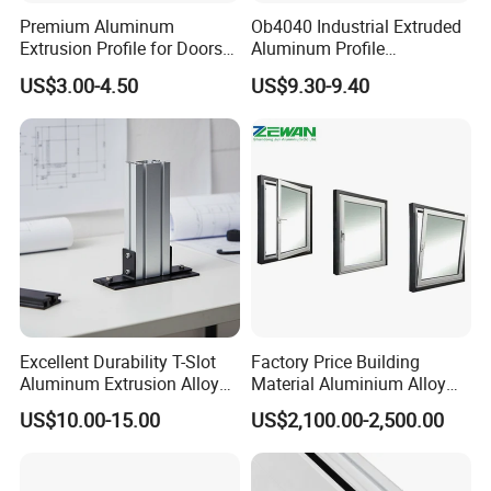
Premium Aluminum
Ob4040 Industrial Extruded
Extrusion Profile for Doors
Aluminum Profile
and Windows: We Offer
Workbench Assembly Line
US$3.00-4.50
US$9.30-9.40
OEM/ODM Customization
Equipment Frame 5.0 Thick
Services and Free Samples.
Excellent Durability T-Slot
Factory Price Building
Aluminum Extrusion Alloy
Material Aluminium Alloy
Profile for Hotel and
Extrusion Frame Thermal
US$10.00-15.00
US$2,100.00-2,500.00
Restaurant Partitions
Break Aluminum Profile for
Sliding /Folding/ Casement
/ Fixed / Shutters / Door/