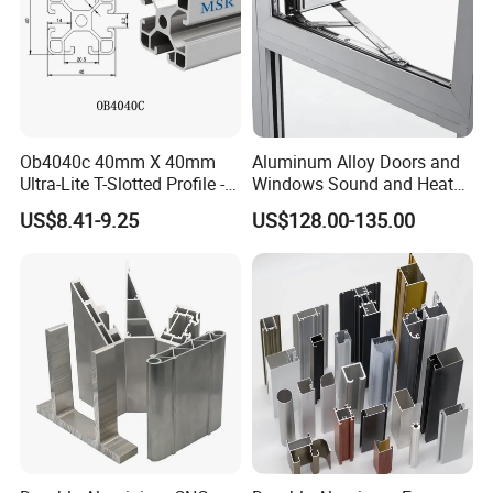
Ob4040c 40mm X 40mm
Aluminum Alloy Doors and
Ultra-Lite T-Slotted Profile -
Windows Sound and Heat
Four Open T-Slots
Insulation
US$8.41-9.25
US$128.00-135.00