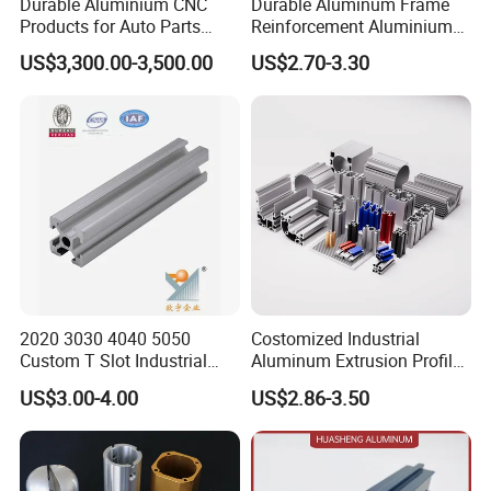
Durable Aluminium CNC
Durable Aluminum Frame
Products for Auto Parts
Reinforcement Aluminium
Manufacturing
Extruded Profiles for
US$3,300.00-3,500.00
US$2.70-3.30
Windows
2020 3030 4040 5050
Costomized Industrial
Custom T Slot Industrial
Aluminum Extrusion Profile
Aluminium Extrusion Profile
for Frame (MV-10-4545L)
US$3.00-4.00
US$2.86-3.50
for Automation Equipment
Used in Transportation
Framework
Tools, Assembly Line,
Workbench, Co