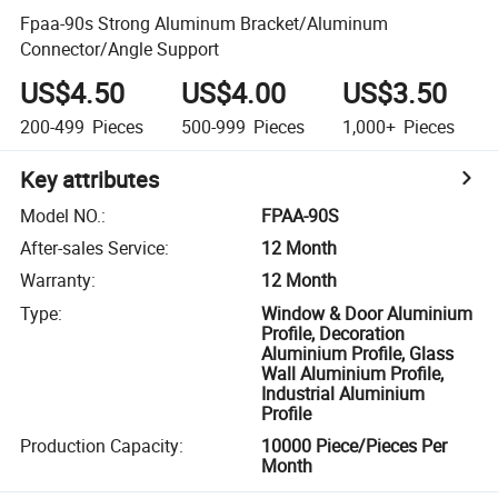
Fpaa-90s Strong Aluminum Bracket/Aluminum
Connector/Angle Support
US$4.50
US$4.00
US$3.50
200-499
Pieces
500-999
Pieces
1,000+
Pieces
Key attributes
Model NO.
:
FPAA-90S
After-sales Service
:
12 Month
Warranty
:
12 Month
Type
:
Window & Door Aluminium
Profile, Decoration
Aluminium Profile, Glass
Wall Aluminium Profile,
Industrial Aluminium
Profile
Production Capacity
:
10000 Piece/Pieces Per
Month