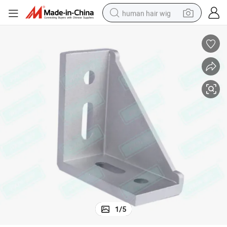
human hair wig
electric scooter
basketball shoe
farm tractor
perfume
living room sofa
reagent
electric motorcycle
1
/
5