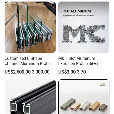
6063-T5
Customized U Shape
Mk T Slot Aluminum
Channel Aluminum Profile
Extrusion Profile Silver
for U Channel for Glass
Anodized for Automation
US$2,600.00-3,000.00
US$3.30-3.70
Balustrade
Assembly Line Conveyor