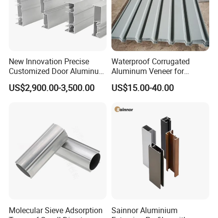
New Innovation Precise
Waterproof Corrugated
Customized Door Aluminum
Aluminum Veneer for
Profile for Residential
Industrial Warehouse Roof
US$2,900.00-3,500.00
US$15.00-40.00
and Wall Cladding
Molecular Sieve Adsorption
Sainnor Aluminium