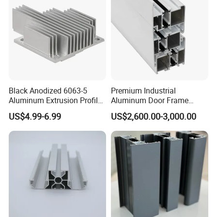
Window
Black Anodized 6063-5
Premium Industrial
Aluminum Extrusion Profile
Aluminum Door Frame
with CNC Machining for
Profile in Custom Colors
US$4.99-6.99
US$2,600.00-3,000.00
Audio Heat Sink LED
Cooling Heat Sink Computer
Heatsink