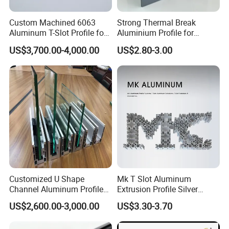
Custom Machined 6063
Strong Thermal Break
Aluminum T-Slot Profile for
Aluminium Profile for
Heavy Duty Work Platform
Windows and Door
US$3,700.00-4,000.00
US$2.80-3.00
Crossbeams
(casement/sliding/folding)
6063-T5
Customized U Shape
Mk T Slot Aluminum
Channel Aluminum Profile
Extrusion Profile Silver
for U Channel for Glass
Anodized for Automation
US$2,600.00-3,000.00
US$3.30-3.70
Balustrade
Assembly Line Conveyor