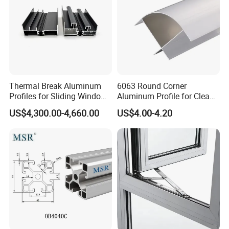
Thermal Break Aluminum
6063 Round Corner
Profiles for Sliding Windows
Aluminum Profile for Clean
and Doors
Room with CE Extruded
US$4,300.00-4,660.00
US$4.00-4.20
Aluminum Profile