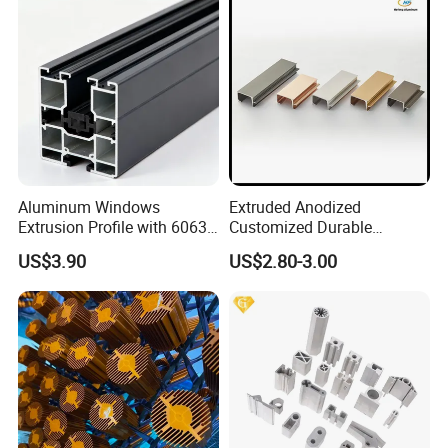
Aluminum Windows
Extruded Anodized
Extrusion Profile with 6063
Customized Durable
Aluminum Alloy
Modern Aluminum Kitchen
US$3.90
US$2.80-3.00
Handle Door Profiles with
Polish Color Anodized Matt
Color for India Market