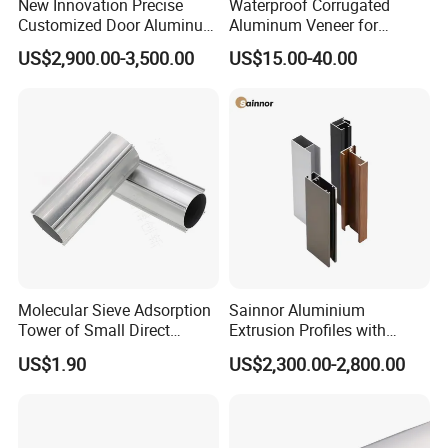
New Innovation Precise
Waterproof Corrugated
Customized Door Aluminum
Aluminum Veneer for
Profile for Residential
Industrial Warehouse Roof
US$2,900.00-3,500.00
US$15.00-40.00
and Wall Cladding
Molecular Sieve Adsorption
Sainnor Aluminium
Tower of Small Direct
Extrusion Profiles with
Selling Oxygen Concentrator
Factory Price for Conveyor
US$1.90
US$2,300.00-2,800.00
Mirror/Glass/Window/
Frame Sliding Door Solar
Panel LED Fenceheat Sink