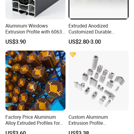
Aluminum Windows
Extruded Anodized
Extrusion Profile with 6063
Customized Durable
Aluminum Alloy
Modern Aluminum Kitchen
US$3.90
US$2.80-3.00
Handle Door Profiles with
Polish Color Anodized Matt
Color for India Market
Factory Price Aluminum
Custom Aluminum
Alloy Extruded Profiles for
Extrusion Profile
Radiator and Cylinder Series
Manufacturer OEM 6063
US$3.60
US$3.38