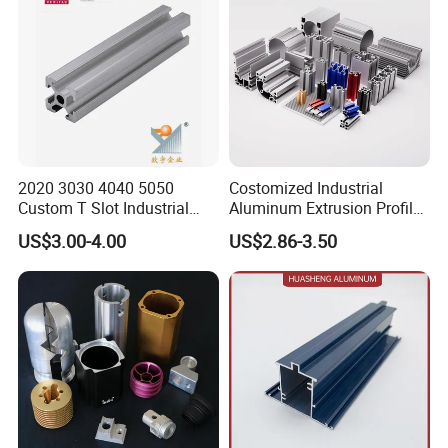
2020 3030 4040 5050
Costomized Industrial
Custom T Slot Industrial
Aluminum Extrusion Profile
Aluminium Extrusion Profile
for Frame (MV-10-4545L)
US$3.00-4.00
US$2.86-3.50
for Automation Equipment
Used in Transportation
Framework
Tools, Assembly Line,
Workbench, Co