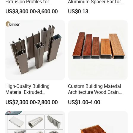
Extrusion Profiles for
Aluminum Spacer Bar for
Automated Assembly
Insulating Glass Windows
US$3,300.00-3,600.00
US$0.13
Production Lines
High-Quality Building
Custom Building Material
Material Extruded
Architecture Wood Grain
Aluminium Profile with Over
Powder Coated 6061 6063
US$2,300.00-2,800.00
US$1.00-4.00
80um Powder Coating
Anodizing Aluminum
Thickness
Extrusion Profile for Window
Door