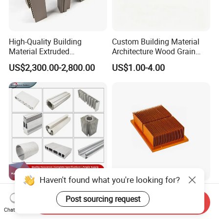
High-Quality Building
Custom Building Material
Material Extruded
Architecture Wood Grain
Aluminium Profile with Over
Powder Coated 6061 6063
US$2,300.00-2,800.00
US$1.00-4.00
80um Powder Coating
Anodizing Aluminum
Thickness
Extrusion Profile for Window
Door
Haven't found what you're looking for?
Aluminium Extrusion
Custom Aluminum
Post sourcing request
Profiles with Factory Price
Extrusion Profile Heat Sink
Send Inquiry
for Conveyor
Milling Alloy LED Machinery
Chat Now
US$3,500.00-4,000.00
US$0.98-3.98