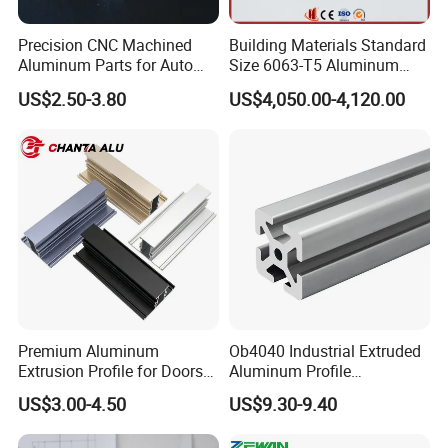
Precision CNC Machined
Building Materials Standard
Q&A
Aluminum Parts for Auto
Size 6063-T5 Aluminum
and Motorcycle
Extrusion Profiles for
US$2.50-3.80
US$4,050.00-4,120.00
Windows and Doors
1 What is the material being used for your products?
---Mild steel Q235, Q195
2 How is the goods being packed?
---
Plastic banding + Stretch film wrapped, palletized for easy
loading and unloading
With standard forklift truck
Premium Aluminum
Ob4040 Industrial Extruded
3 What is the payment terms I can get?
Extrusion Profile for Doors
Aluminum Profile
and Windows: We Offer
Workbench Assembly Line
---T/T or L/C at sight, DP etc
US$3.00-4.50
US$9.30-9.40
OEM/ODM Customization
Equipment Frame 5.0 Thick
Services and Free Samples.
4,Do you offer R&D support ?