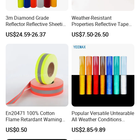
3m Diamond Grade
Weather-Resistant
Reflector Reflective Sheeting
Properties Reflective Tape
Film for Road Signs
for Vehicles and Outdoor
US$24.59-26.37
US$7.50-26.50
Use
En20471 100% Cotton
Popular Versatile Untearable
Flame Retardant Warning
All Weather Conditions
Reflective Tape
Reflective Sticker for Road
US$0.50
US$2.85-9.89
Safety Sign