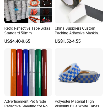
Retro Reflective Tape Solas
China Suppliers Custom
Standard 50mm
Packing Adhesive Masking
BOPP Ashesive Tape Grip
US$4.40-9.65
US$1.52-4.55
Tape Waterproof Anti Slip
Safety Tape with Yellow
Reflective Strip
Advertisement Pet Grade
Polyester Material High
Reflective Sheeting for Road
Visibility Blue White Tapes