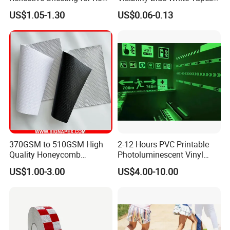
safety Marking
Customized Sew on
US$1.05-1.30
US$0.06-0.13
Reflective Tape
370GSM to 510GSM High
2-12 Hours PVC Printable
Quality Honeycomb
Photoluminescent Vinyl
Reflective Banner for
Film Glow in The Dark Vinyl
US$1.00-3.00
US$4.00-10.00
Advertising Billboard
Tape for Digital Printing