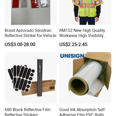
Brasil Aprovado Senatran
RM152 New High Quality
Reflective Sticker for Vehicle
Workwear High Visibility
Reflective Safety Jacket
US$3.00-28.00
US$2.25-2.45
Safety Vests
680 Black Reflective Film
Good Ink Absorption Self
Reflective Stickers
Adhesive Film PVC Rolls