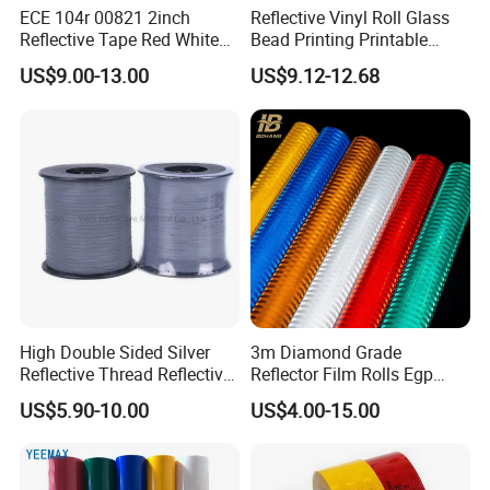
ECE 104r 00821 2inch
Reflective Vinyl Roll Glass
Reflective Tape Red White
Bead Printing Printable
Yellow Night safety
Acrylic Advertising 3200
US$9.00-13.00
US$9.12-12.68
Reflective Tape
Reflective Film
High Double Sided Silver
3m Diamond Grade
Reflective Thread Reflective
Reflector Film Rolls Egp
Yarn for Knitting Weaving
Reflective Vinyl Sticker
US$5.90-10.00
US$4.00-15.00