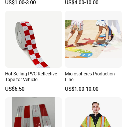
US$1.00-3.00
US$4.00-10.00
Advertising Billboard
Tape for Digital Printing
Hot Selling PVC Reflective
Microspheres Production
Tape for Vehicle
Line
US$6.50
US$1.00-10.00