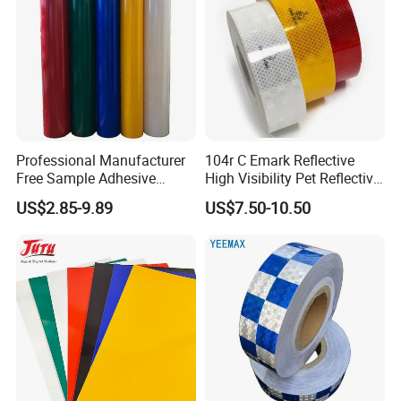
Professional Manufacturer
104r C Emark Reflective
Free Sample Adhesive
High Visibility Pet Reflective
Sticker Anti Fade Reflective
Stickers, Safety Warning
US$2.85-9.89
US$7.50-10.50
Sticker
Reflective Tapes for Trucks