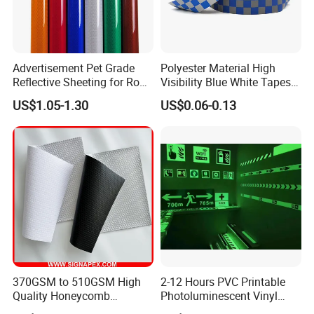
Advertisement Pet Grade
Polyester Material High
Reflective Sheeting for Road
Visibility Blue White Tapes
safety Marking
Customized Sew on
US$1.05-1.30
US$0.06-0.13
Reflective Tape
370GSM to 510GSM High
2-12 Hours PVC Printable
Quality Honeycomb
Photoluminescent Vinyl
Reflective Banner for
Film Glow in The Dark Vinyl