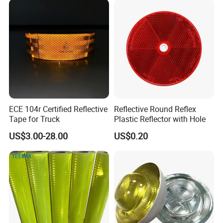
ECE 104r Certified Reflective
Reflective Round Reflex
Tape for Truck
Plastic Reflector with Hole
US$3.00-28.00
US$0.20