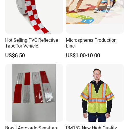
Hot Selling PVC Reflective
Microspheres Production
Tape for Vehicle
Line
US$6.50
US$1.00-10.00
Brasil Aprovado Senatran
RM152 New High Quality