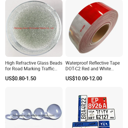
Q&A
1 What is the material being used for your products?
---Mild steel Q235, Q195
High Refractive Glass Beads
Waterproof Reflective Tape
for Road Marking Traffic
DOT-C2 Red and White
Paint
Adhesive Conspicuity Tape
2 How is the goods being packed?
US$0.80-1.50
US$10.00-12.00
for Trailer, Outdoor, Cars,
---
Trucks
Plastic banding + Stretch film wrapped, palletized for easy
loading and unloading
With standard forklift truck
3 What is the payment terms I can get?