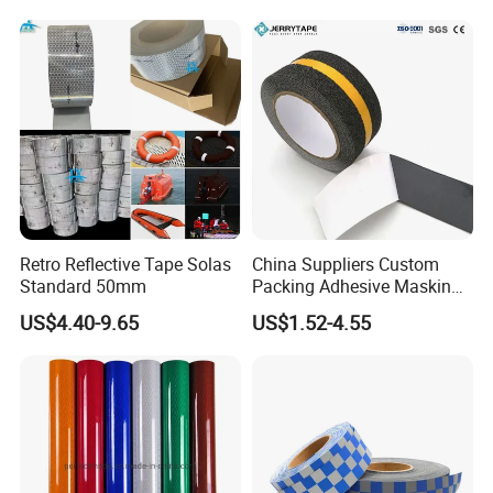
Retro Reflective Tape Solas
China Suppliers Custom
Standard 50mm
Packing Adhesive Masking
BOPP Ashesive Tape Grip
US$4.40-9.65
US$1.52-4.55
Tape Waterproof Anti Slip
Safety Tape with Yellow
Reflective Strip