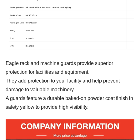
Packing Method
Air cushion film + 4 cartons / carton + packing bag
Packing Size
84*40*17cm
Packing Volume
0.05712cbm
40'HQ
4716 pcs
G.W.
3.3 KGS
N.W.
3.15KGS
Eagle rack and machine guards provide superior
protection for facilities and equipment.
They add protection to your facility and help prevent
damage to valuable machinery.
A guards feature a durable baked-on powder coat finish in
safety yellow to provide high visibility.