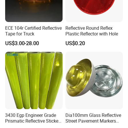
10 What is your average production lead time?
--3-4 weeks against formal order and deposit.
ECE 104r Certified Reflective
Reflective Round Reflex
Tape for Truck
Plastic Reflector with Hole
Contact Person
US$3.00-28.00
US$0.20
Sophia
WUXI FUPING METAL PRODUCTS CO.,LTD
https://fupingmetal.en.made-in-china.com/
3430 Egp Engineer Grade
Dia100mm Glass Reflective
Prismatic Reflective Sticker
Street Pavement Markers
Vinyl Sheeting
Highways Pedestrian