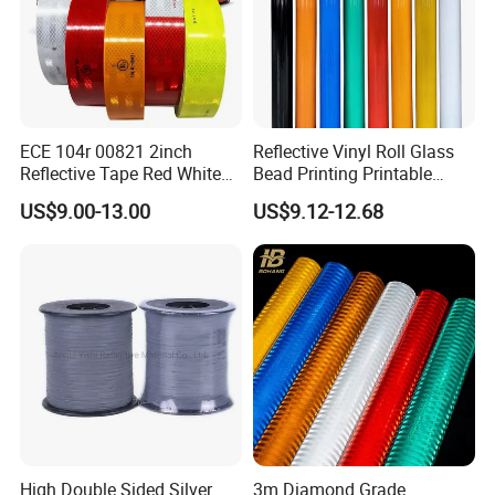
ECE 104r 00821 2inch
Reflective Vinyl Roll Glass
Reflective Tape Red White
Bead Printing Printable
Yellow Night safety
Acrylic Advertising 3200
US$9.00-13.00
US$9.12-12.68
Reflective Tape
Reflective Film
High Double Sided Silver
3m Diamond Grade