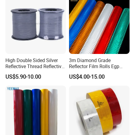
High Double Sided Silver
3m Diamond Grade
Reflective Thread Reflective
Reflector Film Rolls Egp
Yarn for Knitting Weaving
Reflective Vinyl Sticker
US$5.90-10.00
US$4.00-15.00