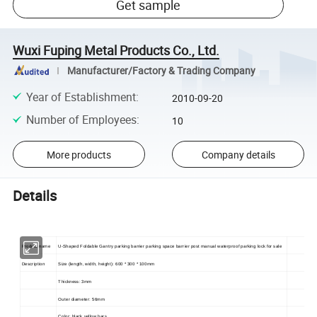
Get sample
Wuxi Fuping Metal Products Co., Ltd.
Manufacturer/Factory & Trading Company
Year of Establishment
:
2010-09-20
Number of Employees
:
10
More products
Company details
Details
Product name
U-Shaped Foldable Gantry parking barrier parking space barrier post manual waterproof parking lock for sale
Description
Size (length, width, height): 600 * 300 * 100mm
Thickness: 3mm
Outer diameter: 56mm
Color: black yellow bars