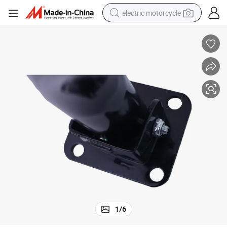
electric motorcycle
farm tractor
sport shoe
earbud
electric car
man watch
dirt bike
racing motorcycle
1
/
6