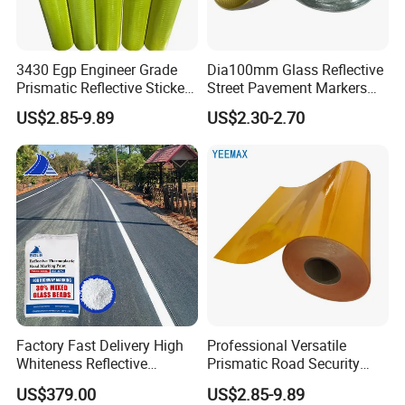
3430 Egp Engineer Grade
Dia100mm Glass Reflective
Prismatic Reflective Sticker
Street Pavement Markers
Vinyl Sheeting
Highways Pedestrian
US$2.85-9.89
US$2.30-2.70
Crossings Stud Markers 50t
Factory Fast Delivery High
Professional Versatile
Whiteness Reflective
Prismatic Road Security
Thermoplastic Road
Reflective Sticker for
US$379.00
US$2.85-9.89
Marking Paint
Aluminum Traffic Sign