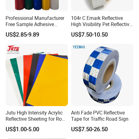
Professional Manufacturer
104r C Emark Reflective
Free Sample Adhesive
High Visibility Pet Reflective
Sticker Anti Fade Reflective
Stickers, Safety Warning
US$2.85-9.89
US$7.50-10.50
Sticker
Reflective Tapes for Trucks
Jutu High Intensity Acrylic
Anti Fade PVC Reflective
Reflective Sheeting for Road
Tape for Traffic Road Sign
Sign Jt7100
US$1.00-5.00
US$7.50-26.50