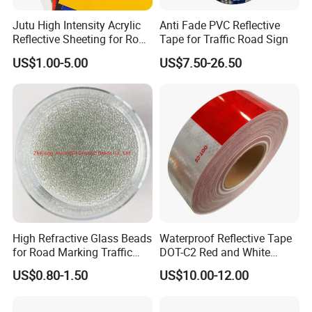
Jutu High Intensity Acrylic
Anti Fade PVC Reflective
Reflective Sheeting for Road
Tape for Traffic Road Sign
Sign Jt7100
US$1.00-5.00
US$7.50-26.50
High Refractive Glass Beads
Waterproof Reflective Tape
for Road Marking Traffic
DOT-C2 Red and White
Paint
Adhesive Conspicuity Tape
US$0.80-1.50
US$10.00-12.00
for Trailer, Outdoor, Cars,
Trucks