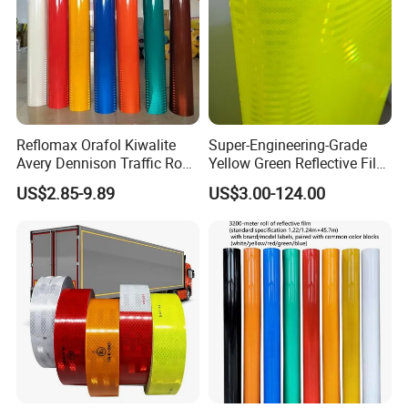
Reflomax Orafol Kiwalite
Super-Engineering-Grade
Avery Dennison Traffic Road
Yellow Green Reflective Film
Sefety Sign Reflective Film
High Standard Acrylic
US$2.85-9.89
US$3.00-124.00
Sheeting