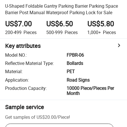
U-Shaped Foldable Gantry Parking Barrier Parking Space
Barrier Post Manual Waterproof Parking Lock for Sale
US$7.00
US$6.50
US$5.80
200-499
Pieces
500-999
Pieces
1,000+
Pieces
Key attributes
Model NO.
:
FPBR-06
Reflective Material Type
:
Bollards
Material
:
PET
Application
:
Road Signs
Production Capacity
:
10000 Piece/Pieces Per
Month
Sample service
Get samples of
US$20.00
/
Piece
!