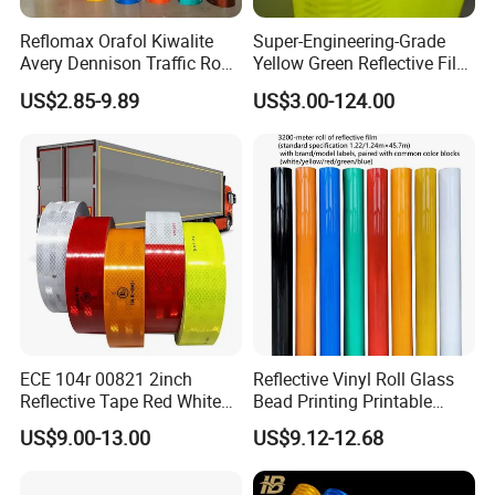
Reflomax Orafol Kiwalite
Super-Engineering-Grade
Avery Dennison Traffic Road
Yellow Green Reflective Film
Sefety Sign Reflective Film
High Standard Acrylic
US$2.85-9.89
US$3.00-124.00
Sheeting
ECE 104r 00821 2inch
Reflective Vinyl Roll Glass
Reflective Tape Red White
Bead Printing Printable
Yellow Night safety
Acrylic Advertising 3200
US$9.00-13.00
US$9.12-12.68
Reflective Tape
Reflective Film