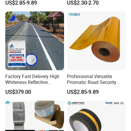
US$2.85-9.89
US$2.30-2.70
Crossings Stud Markers 50t
Factory Fast Delivery High
Professional Versatile
Whiteness Reflective
Prismatic Road Security
Thermoplastic Road
Reflective Sticker for
US$379.00
US$2.85-9.89
Marking Paint
Aluminum Traffic Sign