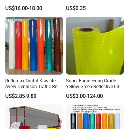
with Removable Glue
US$16.00-18.00
US$0.35
Reflomax Orafol Kiwalite
Super-Engineering-Grade
Avery Dennison Traffic Road
Yellow Green Reflective Film
Sefety Sign Reflective Film
High Standard Acrylic
US$2.85-9.89
US$3.00-124.00
Sheeting