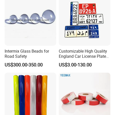
Intermix Glass Beads for
Customizable High Quality
Road Safety
England Car License Plate
Reflective Sheeting
US$300.00-350.00
US$3.00-130.00