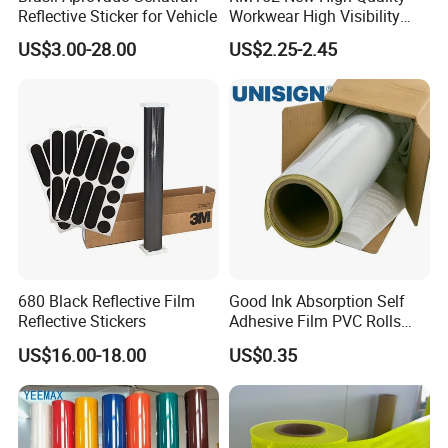
Reflective Sticker for Vehicle
Workwear High Visibility
Reflective Safety Jacket
US$3.00-28.00
US$2.25-2.45
Safety Vests
680 Black Reflective Film
Good Ink Absorption Self
Reflective Stickers
Adhesive Film PVC Rolls
with Removable Glue
US$16.00-18.00
US$0.35