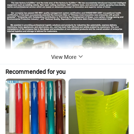
View More
Recommended for you