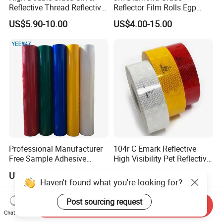
Reflective Thread Reflective
Reflector Film Rolls Egp
Yarn for Knitting Weaving
Reflective Vinyl Sticker
US$5.90-10.00
US$4.00-15.00
Professional Manufacturer
104r C Emark Reflective
Free Sample Adhesive
High Visibility Pet Reflective
Sticker Anti Fade Reflective
Stickers, Safety Warning
US$2.85-9.89
US$7.50-10.50
Sticker
Reflective Tapes for Trucks
Haven't found what you're looking for?
Post sourcing request
Send Inquiry
Chat Now